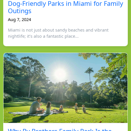
Dog-Friendly Parks in Miami for Family
Outings
Aug 7, 2024
Miami is not just about sandy beaches and vibrant
nightlife; it’s also a fantastic place...