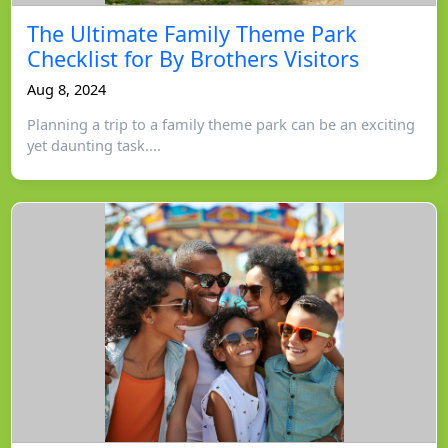
The Ultimate Family Theme Park
Checklist for By Brothers Visitors
Aug 8, 2024
Planning a trip to a family theme park can be an exciting
yet daunting task....