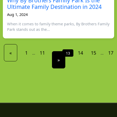
Why By Brothers Family Park Is the
Ultimate Family Destination in 2024
Aug 1, 2024
When it comes to family theme parks, By Brothers Family
Park stands out as the...
«
1
11
12
14
15
17
…
13
…
»