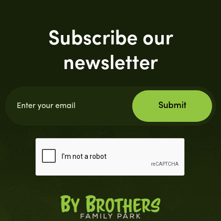
Subscribe our
newsletter