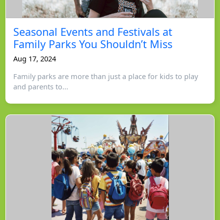
Seasonal Events and Festivals at
Family Parks You Shouldn’t Miss
Aug 17, 2024
Family parks are more than just a place for kids to play
and parents to...