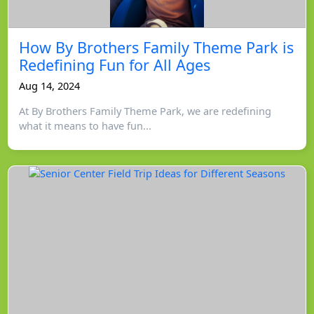
How By Brothers Family Theme Park is
Redefining Fun for All Ages
Aug 14, 2024
At By Brothers Family Theme Park, we are redefining
what it means to have fun...