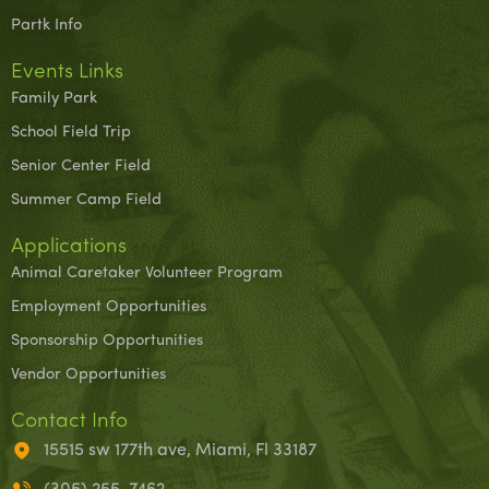
Partk Info
Events Links
Family Park
School Field Trip
Senior Center Field
Summer Camp Field
Applications
Animal Caretaker Volunteer Program
Employment Opportunities
Sponsorship Opportunities
Vendor Opportunities
Contact Info
15515 sw 177th ave, Miami, Fl 33187