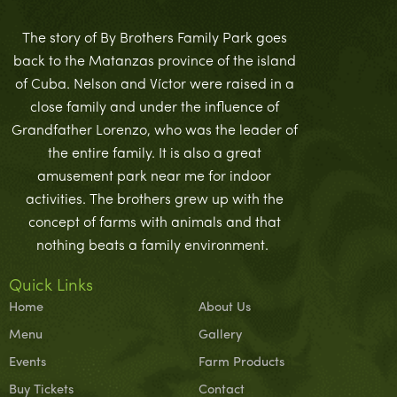
The story of By Brothers Family Park goes
back to the Matanzas province of the island
of Cuba. Nelson and Víctor were raised in a
close family and under the influence of
Grandfather Lorenzo, who was the leader of
the entire family. It is also a great
amusement park near me for indoor
activities. The brothers grew up with the
concept of farms with animals and that
nothing beats a family environment.
Quick Links
Home
About Us
Menu
Gallery
Events
Farm Products
Buy Tickets
Contact