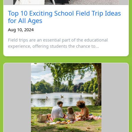
Top 10 Exciting School Field Trip Ideas
for All Ages
Aug 10, 2024
Field trips are an essential part of the educational
experience, offering students the chance to...