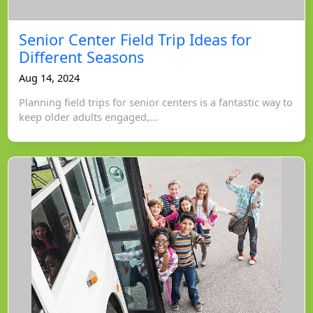
Senior Center Field Trip Ideas for
Different Seasons
Aug 14, 2024
Planning field trips for senior centers is a fantastic way to
keep older adults engaged,...