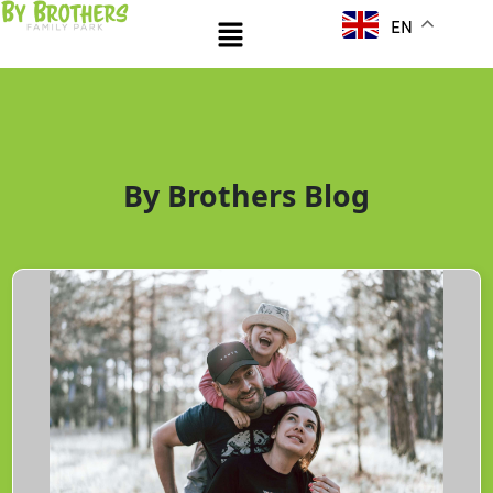
Skip
Menu
EN
to
content
By Brothers Blog