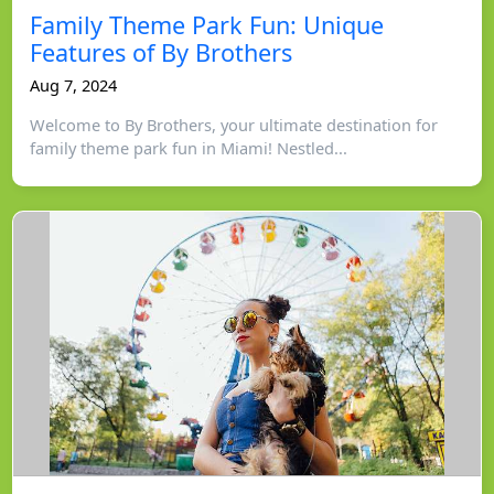
Family Theme Park Fun: Unique
Features of By Brothers
Aug 7, 2024
Welcome to By Brothers, your ultimate destination for
family theme park fun in Miami! Nestled...