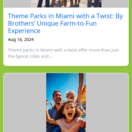
Theme Parks in Miami with a Twist: By
Brothers’ Unique Farm-to-Fun
Experience
Aug 16, 2024
Theme parks in Miami with a twist offer more than just
the typical rides and...