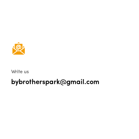
Write us
bybrotherspark@gmail.com