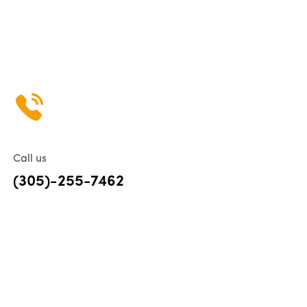
Call us
(305)-255-7462