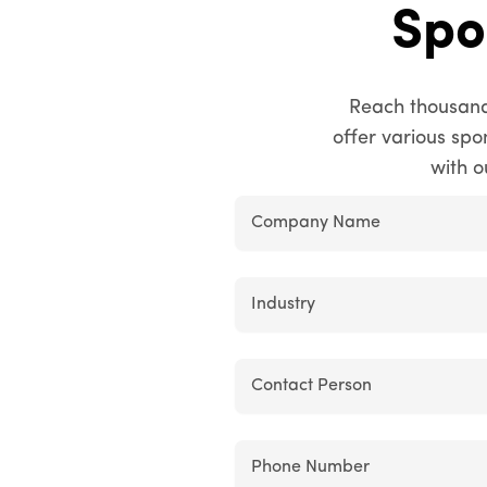
Spo
Reach thousand
offer various sp
with o