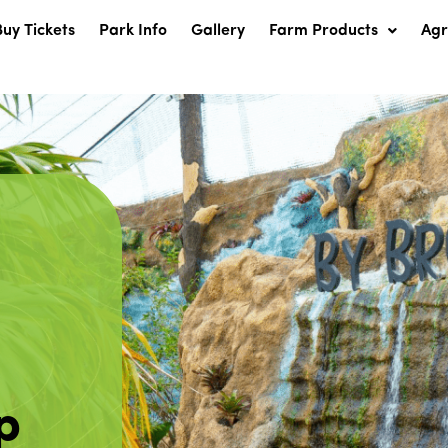
Buy Tickets
Park Info
Gallery
Farm Products
Ag
p