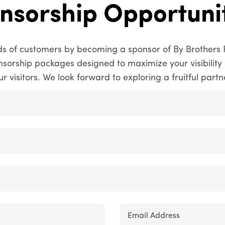
nsorship Opportunit
s of customers by becoming a sponsor of By Brothers 
onsorship packages designed to maximize your visibili
ur visitors. We look forward to exploring a fruitful partn