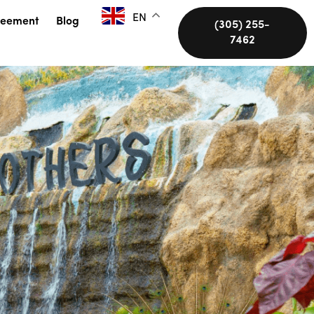
EN
reement
Blog
(305) 255-
7462