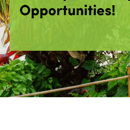
Opportunities!