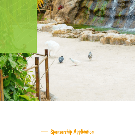
Sponsorship Application