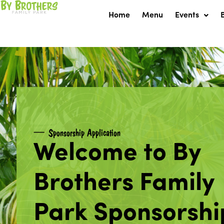
Skip
Home
Menu
Events
to
content
Sponsorship Application
Welcome to By
Brothers Family
Park Sponsorshi