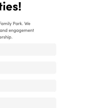
ies!
Family Park. We
ty and engagement
ership.