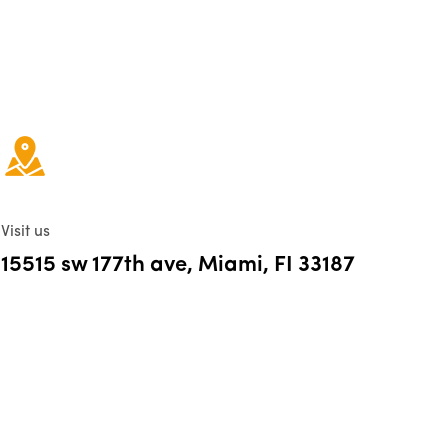
Visit us
15515 sw 177th ave, Miami, FI 33187