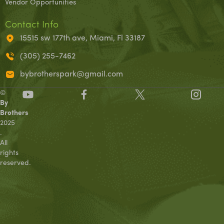
Vendor Opportunities
Contact Info
15515 sw 177th ave, Miami, Fl 33187
(305) 255-7462
bybrotherspark@gmail.com
©
By
Brothers
2025
.
All
rights
reserved.