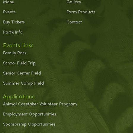
Menu
Gallery
Events
Farm Products
Buy Tickets
Contact
Partk Info
Events Links
Family Park
School Field Trip
Senior Center Field
Summer Camp Field
Applications
Animal Caretaker Volunteer Program
Employment Opportunities
Sponsorship Opportunities