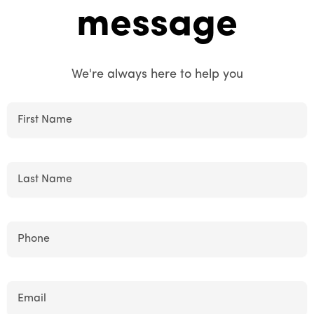
message
We're always here to help you