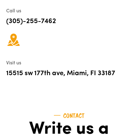
Call us
(305)-255-7462
Visit us
15515 sw 177th ave, Miami, FI 33187
CONTACT
Write us a