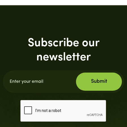
Subscribe our
newsletter