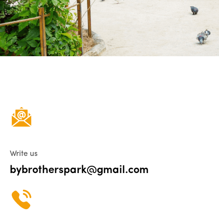
Write us
bybrotherspark@gmail.com