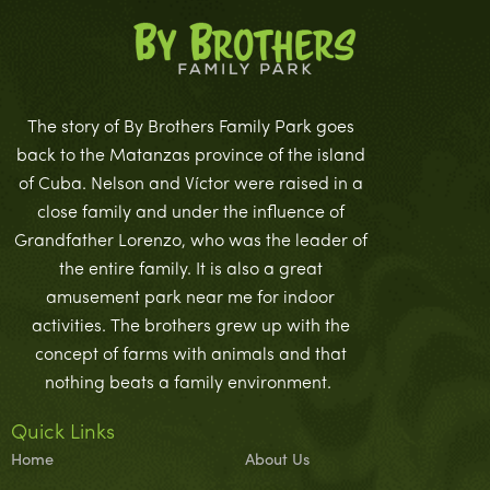
The story of By Brothers Family Park goes
back to the Matanzas province of the island
of Cuba. Nelson and Víctor were raised in a
close family and under the influence of
Grandfather Lorenzo, who was the leader of
the entire family. It is also a great
amusement park near me for indoor
activities. The brothers grew up with the
concept of farms with animals and that
nothing beats a family environment.
Quick Links
Home
About Us