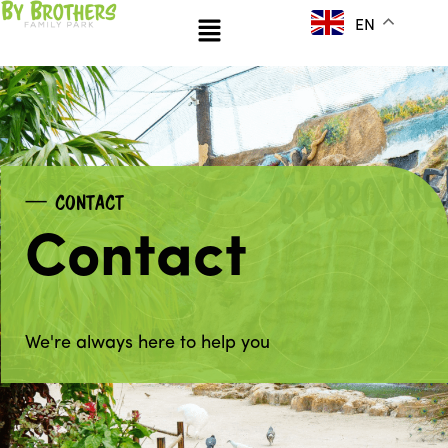
Skip
Menu
EN
to
content
CONTACT
Contact
We're always here to help you