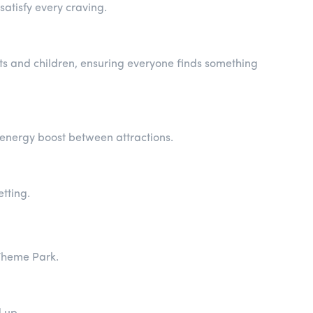
satisfy every craving.
lts and children, ensuring everyone finds something
k energy boost between attractions.
etting.
 Theme Park.