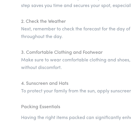
step saves you time and secures your spot, especial
2. Check the Weather
Next, remember to check the forecast for the day of
throughout the day.
3. Comfortable Clothing and Footwear
Make sure to wear comfortable clothing and shoes, as
without discomfort.
4. Sunscreen and Hats
To protect your family from the sun, apply sunscree
Packing Essentials
Having the right items packed can significantly enh