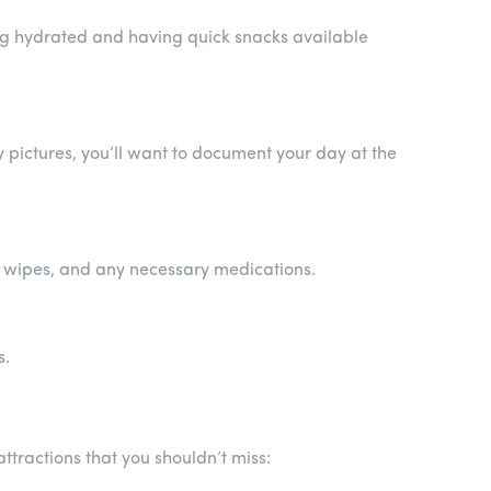
ing hydrated and having quick snacks available
pictures, you’ll want to document your day at the
tic wipes, and any necessary medications.
s.
ttractions that you shouldn’t miss: