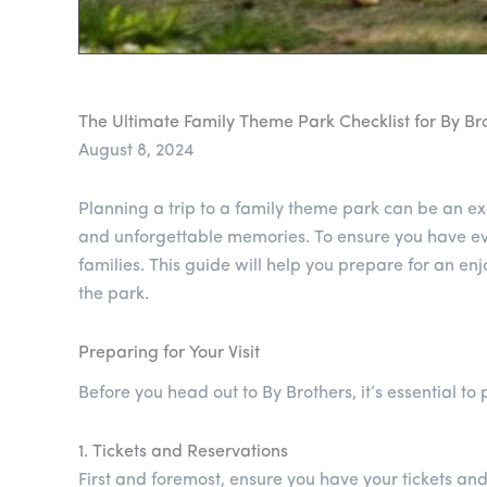
The Ultimate Family Theme Park Checklist for By Bro
August 8, 2024
Planning a trip to a family theme park can be an exc
and unforgettable memories. To ensure you have eve
families. This guide will help you prepare for an en
the park.
Preparing for Your Visit
Before you head out to By Brothers, it’s essential t
1. Tickets and Reservations
First and foremost, ensure you have your tickets an