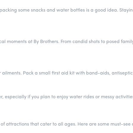
s, packing some snacks and water bottles is a good idea. Stay
l moments at By Brothers. From candid shots to posed family 
r ailments. Pack a small first aid kit with band-aids, antisep
 especially if you plan to enjoy water rides or messy activitie
f attractions that cater to all ages. Here are some must-see a