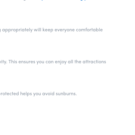
ng appropriately will keep everyone comfortable
ty. This ensures you can enjoy all the attractions
protected helps you avoid sunburns.