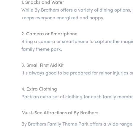
1. Snacks and Water
While By Brothers offers a variety of dining option
keeps everyone energized and happy.
2. Camera or Smartphone
Bring a camera or smartphone to capture the magica
family theme park.
3. Small First Aid Kit
It’s always good to be prepared for minor injuries o
4. Extra Clothing
Pack an extra set of clothing for each family member,
Must-See Attractions at By Brothers
By Brothers Family Theme Park offers a wide range o