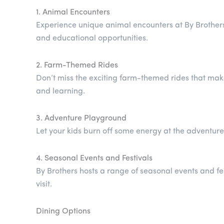
1. Animal Encounters
Experience unique animal encounters at By Brother
and educational opportunities.
2. Farm-Themed Rides
Don’t miss the exciting farm-themed rides that mak
and learning.
3. Adventure Playground
Let your kids burn off some energy at the adventure 
4. Seasonal Events and Festivals
By Brothers hosts a range of seasonal events and fest
visit.
Dining Options