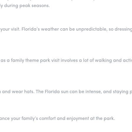
ly during peak seasons.
 your visit. Florida’s weather can be unpredictable, so dressi
 a family theme park visit involves a lot of walking and activi
n and wear hats. The Florida sun can be intense, and staying 
ance your family’s comfort and enjoyment at the park.