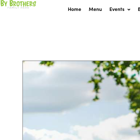
Skip
Home
Menu
Events
to
content