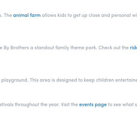
s. The
animal farm
allows kids to get up close and personal wi
e By Brothers a standout family theme park. Check out the
rid
playground. This area is designed to keep children entertained 
ivals throughout the year. Visit the
events page
to see what s