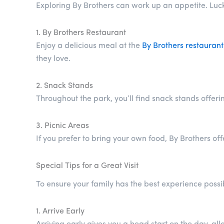
Exploring By Brothers can work up an appetite. Luckil
1. By Brothers Restaurant
Enjoy a delicious meal at the
By Brothers restaurant
they love.
2. Snack Stands
Throughout the park, you’ll find snack stands offer
3. Picnic Areas
If you prefer to bring your own food, By Brothers of
Special Tips for a Great Visit
To ensure your family has the best experience possib
1. Arrive Early