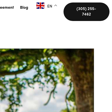
EN
reement
Blog
(305) 255-
7462