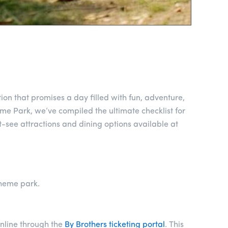
ion that promises a day filled with fun, adventure,
me Park, we’ve compiled the ultimate checklist for
t-see attractions and dining options available at
theme park.
nline through the
By Brothers ticketing portal
. This