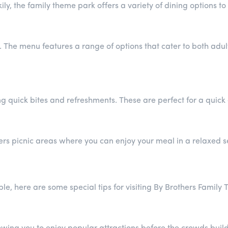
y, the family theme park offers a variety of dining options to 
. The menu features a range of options that cater to both adu
ing quick bites and refreshments. These are perfect for a quic
fers picnic areas where you can enjoy your meal in a relaxed s
le, here are some special tips for visiting By Brothers Family