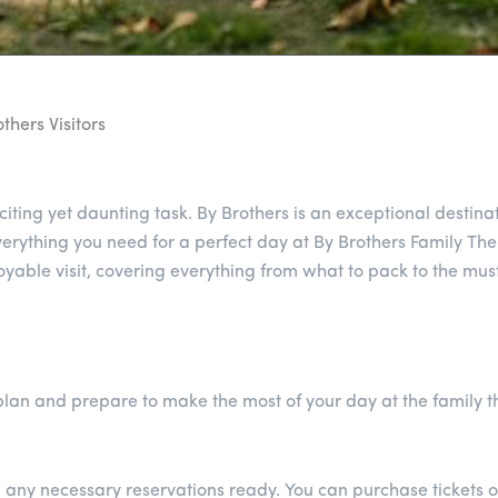
thers Visitors
iting yet daunting task. By Brothers is an exceptional destinat
rything you need for a perfect day at By Brothers Family The
joyable visit, covering everything from what to pack to the mus
o plan and prepare to make the most of your day at the family 
d any necessary reservations ready. You can purchase tickets o