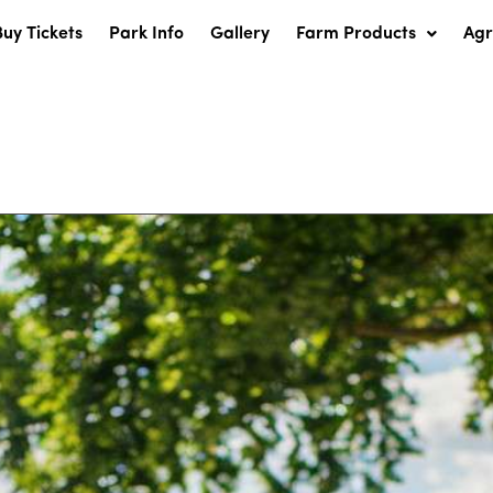
Buy Tickets
Park Info
Gallery
Farm Products
Ag