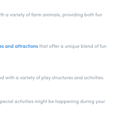
th a variety of farm animals, providing both fun
es and attractions
that offer a unique blend of fun
with a variety of play structures and activities.
pecial activities might be happening during your