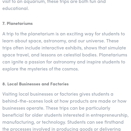
visit to an aquarium, these trips are both fun and
educational.
7. Planetariums
A trip to the planetarium is an exciting way for students to
learn about space, astronomy, and our universe. These
trips often include interactive exhibits, shows that simulate
space travel, and lessons on celestial bodies. Planetariums
can ignite a passion for astronomy and inspire students to
explore the mysteries of the cosmos.
8. Local Businesses and Factories
Visiting local businesses or factories gives students a
behind-the-scenes look at how products are made or how
businesses operate. These trips can be particularly
beneficial for older students interested in entrepreneurship,
manufacturing, or technology. Students can see firsthand
the processes involved in producing goods or delivering