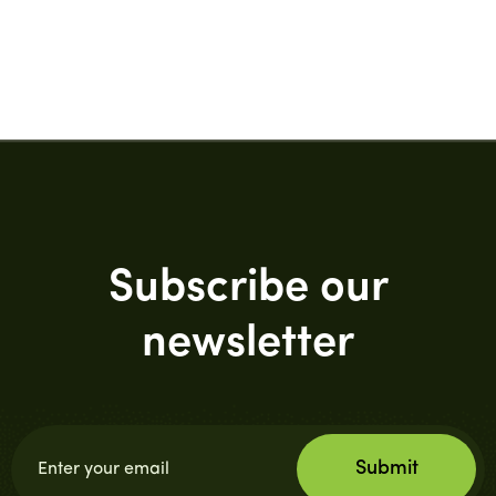
Subscribe our
newsletter