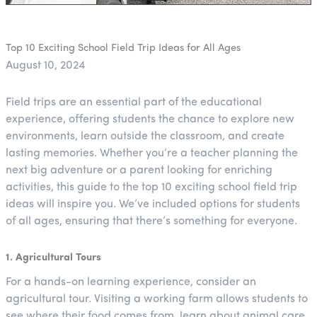
Top 10 Exciting School Field Trip Ideas for All Ages
August 10, 2024
Field trips are an essential part of the educational
experience, offering students the chance to explore new
environments, learn outside the classroom, and create
lasting memories. Whether you’re a teacher planning the
next big adventure or a parent looking for enriching
activities, this guide to the top 10 exciting school field trip
ideas will inspire you. We’ve included options for students
of all ages, ensuring that there’s something for everyone.
1. Agricultural Tours
For a hands-on learning experience, consider an
agricultural tour. Visiting a working farm allows students to
see where their food comes from, learn about animal care,