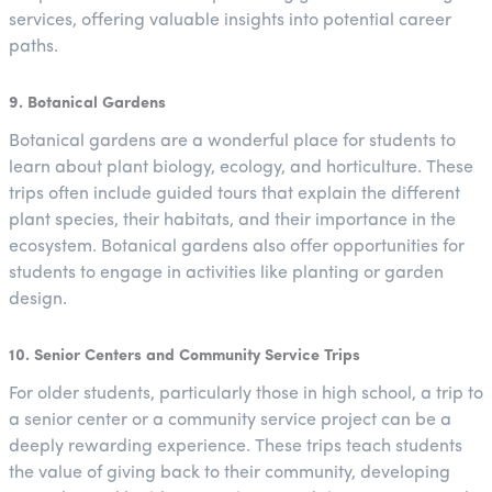
services, offering valuable insights into potential career
paths.
9. Botanical Gardens
Botanical gardens are a wonderful place for students to
learn about plant biology, ecology, and horticulture. These
trips often include guided tours that explain the different
plant species, their habitats, and their importance in the
ecosystem. Botanical gardens also offer opportunities for
students to engage in activities like planting or garden
design.
10. Senior Centers and Community Service Trips
For older students, particularly those in high school, a trip to
a senior center or a community service project can be a
deeply rewarding experience. These trips teach students
the value of giving back to their community, developing