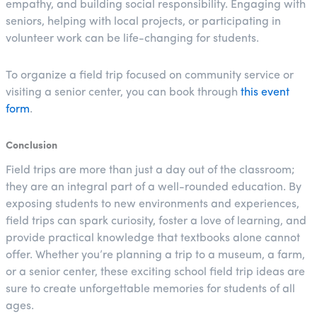
empathy, and building social responsibility. Engaging with
seniors, helping with local projects, or participating in
volunteer work can be life-changing for students.
To organize a field trip focused on community service or
visiting a senior center, you can book through
this event
form
.
Conclusion
Field trips are more than just a day out of the classroom;
they are an integral part of a well-rounded education. By
exposing students to new environments and experiences,
field trips can spark curiosity, foster a love of learning, and
provide practical knowledge that textbooks alone cannot
offer. Whether you’re planning a trip to a museum, a farm,
or a senior center, these exciting school field trip ideas are
sure to create unforgettable memories for students of all
ages.