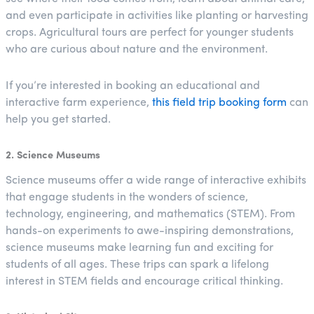
and even participate in activities like planting or harvesting
crops. Agricultural tours are perfect for younger students
who are curious about nature and the environment.
If you’re interested in booking an educational and
interactive farm experience,
this field trip booking form
can
help you get started.
2. Science Museums
Science museums offer a wide range of interactive exhibits
that engage students in the wonders of science,
technology, engineering, and mathematics (STEM). From
hands-on experiments to awe-inspiring demonstrations,
science museums make learning fun and exciting for
students of all ages. These trips can spark a lifelong
interest in STEM fields and encourage critical thinking.