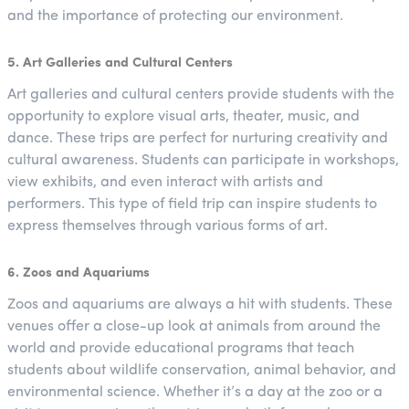
and the importance of protecting our environment.
5. Art Galleries and Cultural Centers
Art galleries and cultural centers provide students with the
opportunity to explore visual arts, theater, music, and
dance. These trips are perfect for nurturing creativity and
cultural awareness. Students can participate in workshops,
view exhibits, and even interact with artists and
performers. This type of field trip can inspire students to
express themselves through various forms of art.
6. Zoos and Aquariums
Zoos and aquariums are always a hit with students. These
venues offer a close-up look at animals from around the
world and provide educational programs that teach
students about wildlife conservation, animal behavior, and
environmental science. Whether it’s a day at the zoo or a