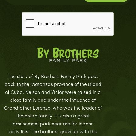
The story of By Brothers Family Park goes
back to the Matanzas province of the island
of Cuba. Nelson and Víctor were raised in a
close family and under the influence of
Grandfather Lorenzo, who was the leader of
the entire family. It is also a great
amusement park near me for indoor
activities. The brothers grew up with the