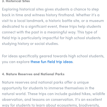
3. Historical Sites
Exploring historical sites gives students a chance to step
back in time and witness history firsthand. Whether it’s a
visit to a local landmark, a historic battle site, or a museum
dedicated to a significant event, these trips help students
connect with the past in a meaningful way. This type of
field trip is particularly impactful for high school students
studying history or social studies.
For ideas specifically geared towards high school students,
you can explore
these fun field trip ideas
.
4. Nature Reserves and National Parks
Nature reserves and national parks offer a unique
opportunity for students to immerse themselves in the
natural world. These trips can include guided hikes, wildlife
observation, and lessons on conservation. It’s an excellent
way for students to learn about ecosystems, biodiversity,