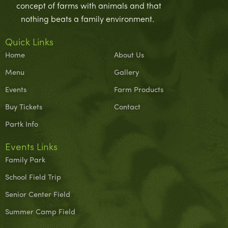
concept of farms with animals and that
nothing beats a family environment.
Quick Links
Home
About Us
Menu
Gallery
Events
Farm Products
Buy Tickets
Contact
Partk Info
Events Links
Family Park
School Field Trip
Senior Center Field
Summer Camp Field