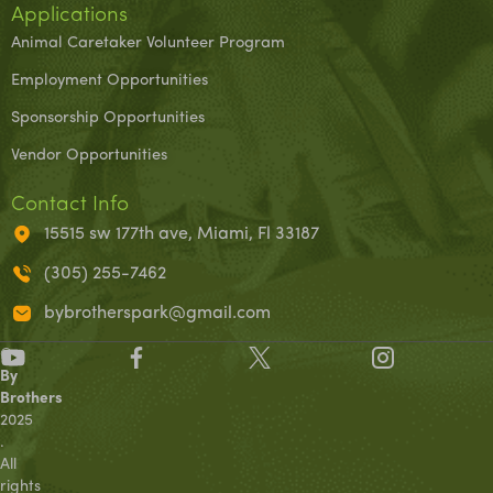
Applications
Animal Caretaker Volunteer Program
Employment Opportunities
Sponsorship Opportunities
Vendor Opportunities
Contact Info
15515 sw 177th ave, Miami, Fl 33187
(305) 255-7462
bybrotherspark@gmail.com
©
By
Brothers
2025
.
All
rights