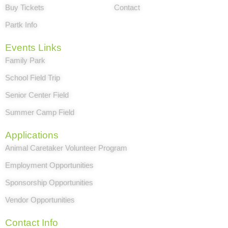
Buy Tickets
Contact
Partk Info
Events Links
Family Park
School Field Trip
Senior Center Field
Summer Camp Field
Applications
Animal Caretaker Volunteer Program
Employment Opportunities
Sponsorship Opportunities
Vendor Opportunities
Contact Info