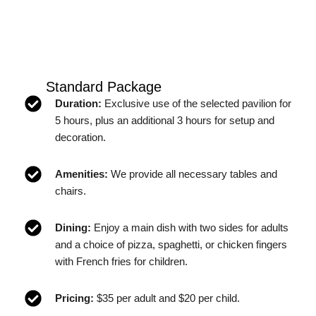
Standard Package
Duration:
Exclusive use of the selected pavilion for
5 hours, plus an additional 3 hours for setup and
decoration.
Amenities:
We provide all necessary tables and
chairs.
Dining:
Enjoy a main dish with two sides for adults
and a choice of pizza, spaghetti, or chicken fingers
with French fries for children.
Pricing:
$35 per adult and $20 per child.