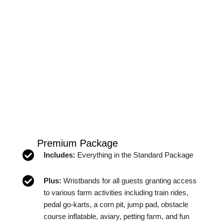
Premium Package
Includes:
Everything in the Standard Package
Plus:
Wristbands for all guests granting access
to various farm activities including train rides,
pedal go-karts, a corn pit, jump pad, obstacle
course inflatable, aviary, petting farm, and fun