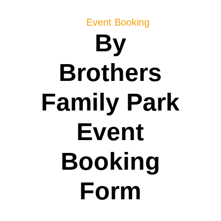
Event Booking
By
Brothers
Family Park
Event
Booking
Form