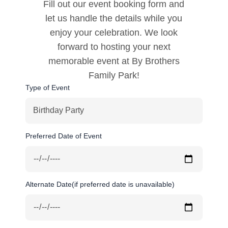
Fill out our event booking form and
let us handle the details while you
enjoy your celebration. We look
forward to hosting your next
memorable event at By Brothers
Family Park!
Type of Event
Preferred Date of Event
Alternate Date(if preferred date is unavailable)