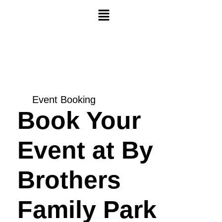
Skip
Menu
to
content
Event Booking
Book Your
Event at By
Brothers
Family Park