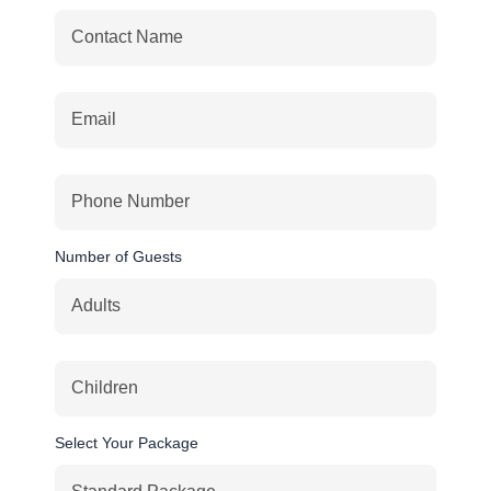
Number of Guests
Select Your Package