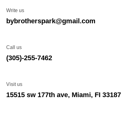
Write us
bybrotherspark@gmail.com
Call us
(305)-255-7462
Visit us
15515 sw 177th ave, Miami, FI 33187