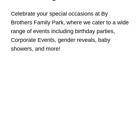
Celebrate your special occasions at By
Brothers Family Park, where we cater to a wide
range of events including birthday parties,
Corporate Events, gender reveals, baby
showers, and more!