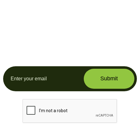
Subscribe our
newsletter