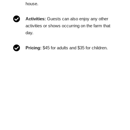
house.
Activities:
Guests can also enjoy any other
activities or shows occurring on the farm that
day.
Pricing:
$45 for adults and $35 for children.