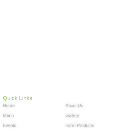
The story of By Brothers Family Park goes
back to the Matanzas province of the island of
Cuba. Nelson and Víctor were raised in a
close family and under the influence of
Grandfather Lorenzo, who was the leader of
the entire family. It is also a great amusement
park near me for indoor activities. The brothers
grew up with the concept of farms with
animals and that nothing beats a family
environment.
Quick Links
Home
About Us
Menu
Gallery
Events
Farm Products