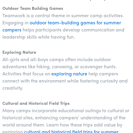
Outdoor Team Building Games
Teamwork is a central theme in summer camp activities.
Engaging in
outdoor team-building games for summer
campers
helps participants develop communication and
leadership skills while having fun.
Exploring Nature
All-girls and all-boys camps often include outdoor
adventures like hiking, canoeing, or scavenger hunts.
Activities that focus on
exploring nature
help campers
connect with the environment while fostering curiosity and
creativity.
Cultural and Historical Field Trips
Many camps incorporate educational outings to cultural or
historical sites, enhancing campers’ understanding of the
world around them. Learn how these trips add value by
exploring
cultural and historical field trips for summer