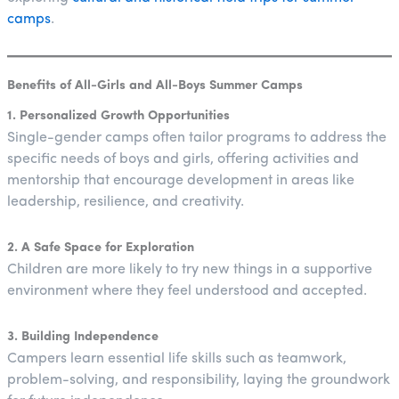
camps
.
Benefits of All-Girls and All-Boys Summer Camps
1. Personalized Growth Opportunities
Single-gender camps often tailor programs to address the
specific needs of boys and girls, offering activities and
mentorship that encourage development in areas like
leadership, resilience, and creativity.
2. A Safe Space for Exploration
Children are more likely to try new things in a supportive
environment where they feel understood and accepted.
3. Building Independence
Campers learn essential life skills such as teamwork,
problem-solving, and responsibility, laying the groundwork