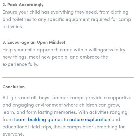
2. Pack Accordingly
Ensure your child has everything they need, from clothing
and toiletries to any specific equipment required for camp
activities.
3. Encourage an Open Mindset
Help your child approach camp with a willingness to try
new things, meet new people, and embrace the
experience fully.
Conclusion
All-girls and all-boys summer camps provide a supportive
and engaging environment where children can grow,
learn, and form lasting memories. With activities ranging
from
team-building games
to
nature exploration
and
educational field trips, these camps offer something for
everyone.