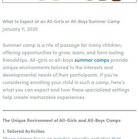
What to Expect at an All-Girls or All-Boys Summer Camp
January 11, 2025
Summer camp is a rite of passage for many children,
offering opportunities to grow, learn, and form lasting
friendships. All-girls or all-boys
summer camps
provide
unique environments tailored to the interests and
developmental needs of their participants. If you’re
considering enrolling your child in such a camp, here’s
what you can expect and how these specialized settings
help create memorable experiences.
The Unique Environment of All-Girls and All-Boys Camps
1. Tailored Activities