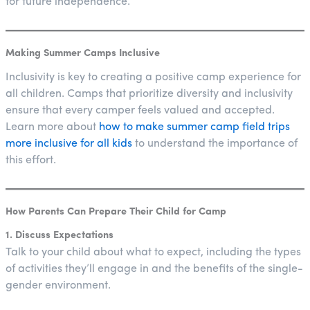
for future independence.
Making Summer Camps Inclusive
Inclusivity is key to creating a positive camp experience for
all children. Camps that prioritize diversity and inclusivity
ensure that every camper feels valued and accepted.
Learn more about
how to make summer camp field trips
more inclusive for all kids
to understand the importance of
this effort.
How Parents Can Prepare Their Child for Camp
1. Discuss Expectations
Talk to your child about what to expect, including the types
of activities they’ll engage in and the benefits of the single-
gender environment.