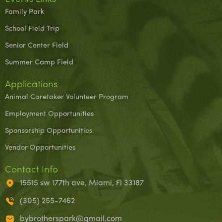
Family Park
School Field Trip
Senior Center Field
Summer Camp Field
Applications
Animal Caretaker Volunteer Program
Employment Opportunities
Sponsorship Opportunities
Vendor Opportunities
Contact Info
15515 sw 177th ave, Miami, Fl 33187
(305) 255-7462
bybrotherspark@gmail.com