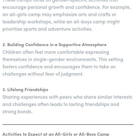
These camps focus on gender-specific activities that
encourage personal growth and confidence. For example,
an all-girls camp may emphasize arts and crafts or
leadership workshops, while an all-boys camp might
prioritize sports and adventure activities.
2. Building Confidence in a Supportive Atmosphere
Children often feel more comfortable expressing
themselves in single-gender environments. This setting
fosters confidence and encourages them to take on
challenges without fear of judgment.
3. Lifelong Friendships
Sharing experiences with peers who share similar interests
and challenges often leads to lasting friendships and
strong bonds.
Activities to Expect at an All-Girls or All-Boys Camp