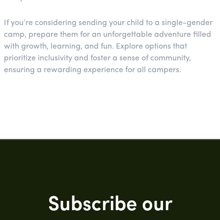
If you’re considering sending your child to a single-gender
camp, prepare them for an unforgettable adventure filled
with growth, learning, and fun. Explore options that
prioritize inclusivity and foster a sense of community,
ensuring a rewarding experience for all campers.
Subscribe our