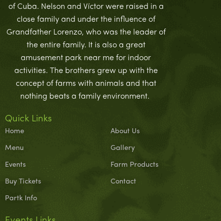
of Cuba. Nelson and Víctor were raised in a
close family and under the influence of
Grandfather Lorenzo, who was the leader of
the entire family. It is also a great
amusement park near me for indoor
activities. The brothers grew up with the
concept of farms with animals and that
nothing beats a family environment.
Quick Links
Home
About Us
Menu
Gallery
Events
Farm Products
Buy Tickets
Contact
Partk Info
Events Links