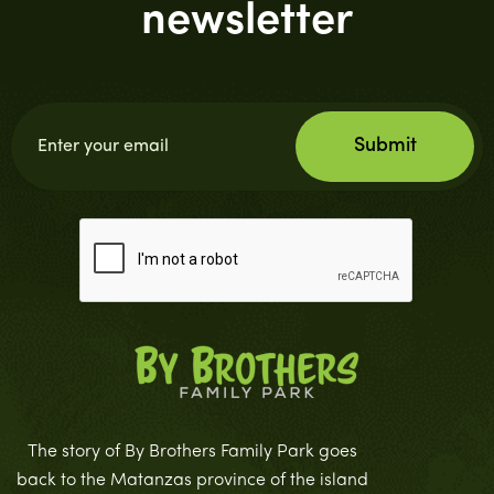
newsletter
The story of By Brothers Family Park goes
back to the Matanzas province of the island