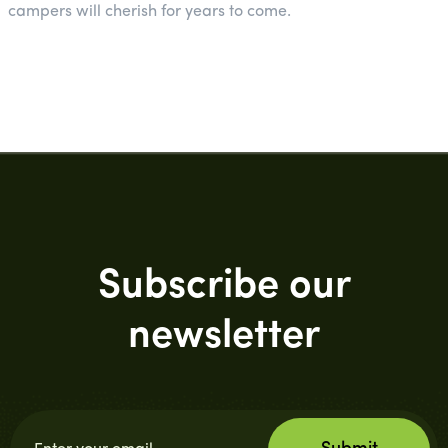
campers will cherish for years to come.
Subscribe our
newsletter