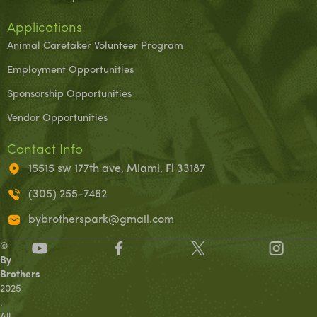
Applications
Animal Caretaker Volunteer Program
Employment Opportunities
Sponsorship Opportunities
Vendor Opportunities
Contact Info
15515 sw 177th ave, Miami, Fl 33187
(305) 255-7462
bybrotherspark@gmail.com
©
By
Brothers
2025
.