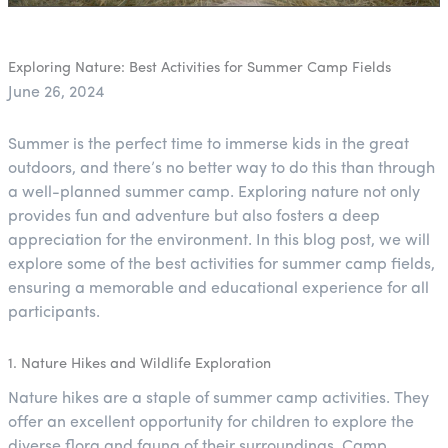
Exploring Nature: Best Activities for Summer Camp Fields
June 26, 2024
Summer is the perfect time to immerse kids in the great
outdoors, and there’s no better way to do this than through
a well-planned summer camp. Exploring nature not only
provides fun and adventure but also fosters a deep
appreciation for the environment. In this blog post, we will
explore some of the best activities for summer camp fields,
ensuring a memorable and educational experience for all
participants.
1. Nature Hikes and Wildlife Exploration
Nature hikes are a staple of summer camp activities. They
offer an excellent opportunity for children to explore the
diverse flora and fauna of their surroundings. Camp