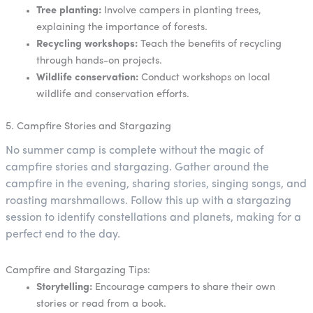
Tree planting:
Involve campers in planting trees,
explaining the importance of forests.
Recycling workshops:
Teach the benefits of recycling
through hands-on projects.
Wildlife conservation:
Conduct workshops on local
wildlife and conservation efforts.
5. Campfire Stories and Stargazing
No summer camp is complete without the magic of
campfire stories and stargazing. Gather around the
campfire in the evening, sharing stories, singing songs, and
roasting marshmallows. Follow this up with a stargazing
session to identify constellations and planets, making for a
perfect end to the day.
Campfire and Stargazing Tips:
Storytelling:
Encourage campers to share their own
stories or read from a book.