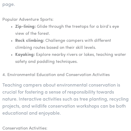
page.
Popular Adventure Sports:
Zip-lining:
Glide through the treetops for a bird’s eye
view of the forest.
Rock climbing:
Challenge campers with different
climbing routes based on their skill levels.
Kayaking:
Explore nearby rivers or lakes, teaching water
safety and paddling techniques.
4. Environmental Education and Conservation Activities
Teaching campers about environmental conservation is
crucial for fostering a sense of responsibility towards
nature. Interactive activities such as tree planting, recycling
projects, and wildlife conservation workshops can be both
educational and enjoyable.
Conservation Activities: