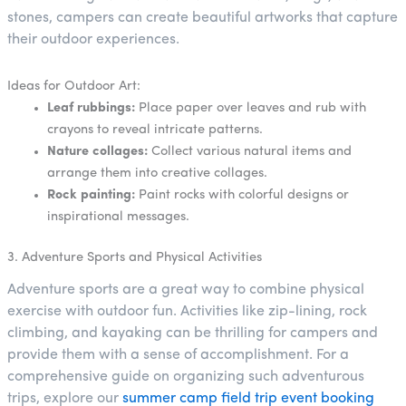
stones, campers can create beautiful artworks that capture
their outdoor experiences.
Ideas for Outdoor Art:
Leaf rubbings:
Place paper over leaves and rub with
crayons to reveal intricate patterns.
Nature collages:
Collect various natural items and
arrange them into creative collages.
Rock painting:
Paint rocks with colorful designs or
inspirational messages.
3. Adventure Sports and Physical Activities
Adventure sports are a great way to combine physical
exercise with outdoor fun. Activities like zip-lining, rock
climbing, and kayaking can be thrilling for campers and
provide them with a sense of accomplishment. For a
comprehensive guide on organizing such adventurous
trips, explore our
summer camp field trip event booking