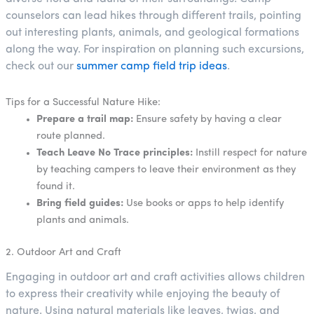
counselors can lead hikes through different trails, pointing
out interesting plants, animals, and geological formations
along the way. For inspiration on planning such excursions,
check out our
summer camp field trip ideas
.
Tips for a Successful Nature Hike:
Prepare a trail map:
Ensure safety by having a clear
route planned.
Teach Leave No Trace principles:
Instill respect for nature
by teaching campers to leave their environment as they
found it.
Bring field guides:
Use books or apps to help identify
plants and animals.
2. Outdoor Art and Craft
Engaging in outdoor art and craft activities allows children
to express their creativity while enjoying the beauty of
nature. Using natural materials like leaves, twigs, and