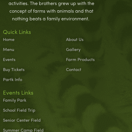
activities. The brothers grew up with the
concept of farms with animals and that
nothing beats a family environment.
Quick Links
Home
About Us
Menu
Gallery
Events
Farm Products
Buy Tickets
Contact
Partk Info
Events Links
Family Park
School Field Trip
Senior Center Field
Summer Camp Field