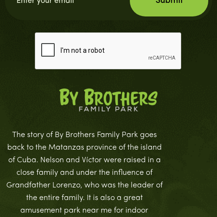
The story of By Brothers Family Park goes
back to the Matanzas province of the island
of Cuba. Nelson and Víctor were raised in a
close family and under the influence of
Grandfather Lorenzo, who was the leader of
the entire family. It is also a great
amusement park near me for indoor