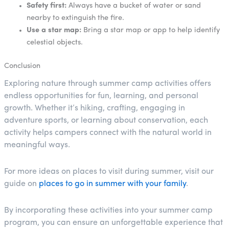
Safety first:
Always have a bucket of water or sand
nearby to extinguish the fire.
Use a star map:
Bring a star map or app to help identify
celestial objects.
Conclusion
Exploring nature through summer camp activities offers
endless opportunities for fun, learning, and personal
growth. Whether it’s hiking, crafting, engaging in
adventure sports, or learning about conservation, each
activity helps campers connect with the natural world in
meaningful ways.
For more ideas on places to visit during summer, visit our
guide on
places to go in summer with your family
.
By incorporating these activities into your summer camp
program, you can ensure an unforgettable experience that