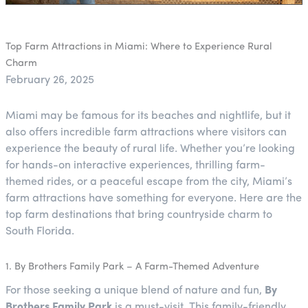
Top Farm Attractions in Miami: Where to Experience Rural
Charm
February 26, 2025
Miami may be famous for its beaches and nightlife, but it
also offers incredible farm attractions where visitors can
experience the beauty of rural life. Whether you’re looking
for hands-on interactive experiences, thrilling farm-
themed rides, or a peaceful escape from the city, Miami’s
farm attractions have something for everyone. Here are the
top farm destinations that bring countryside charm to
South Florida.
1. By Brothers Family Park – A Farm-Themed Adventure
For those seeking a unique blend of nature and fun,
By
Brothers Family Park
is a must-visit. This family-friendly