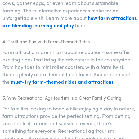
cows, gather eggs, or even learn about sustainable
farming. These interactive experiences make for an
unforgettable visit. Learn more about
how farm attractions
are blending learning and play
here.
4. Thrill and Fun with Farm-Themed Rides
Farm attractions aren’t just about relaxation—some offer
exciting rides that bring the adventure to the countryside.
From hayrides to mini roller coasters with a farm twist,
there’s plenty of excitement to be found. Explore some of
the
must-try farm-themed rides and attractions
.
5. Why Recreational Agritourism Is a Great Family Outing
For families looking to bond while enjoying a day in nature,
farm attractions provide the perfect setting. From petting
zoos to picnic areas and seasonal events, there’s
something for everyone. Recreational agritourism
combines relaxation with education, making it a great