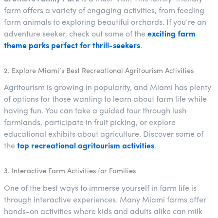
farm offers a variety of engaging activities, from feeding
farm animals to exploring beautiful orchards. If you’re an
adventure seeker, check out some of the
exciting farm
theme parks perfect for thrill-seekers
.
2. Explore Miami’s Best Recreational Agritourism Activities
Agritourism is growing in popularity, and Miami has plenty
of options for those wanting to learn about farm life while
having fun. You can take a guided tour through lush
farmlands, participate in fruit picking, or explore
educational exhibits about agriculture. Discover some of
the
top recreational agritourism activities
.
3. Interactive Farm Activities for Families
One of the best ways to immerse yourself in farm life is
through interactive experiences. Many Miami farms offer
hands-on activities where kids and adults alike can milk