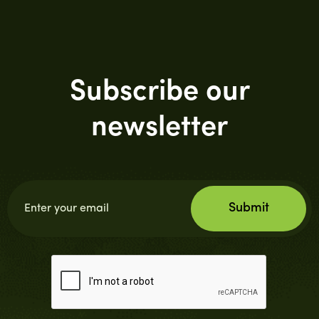
Subscribe our
newsletter