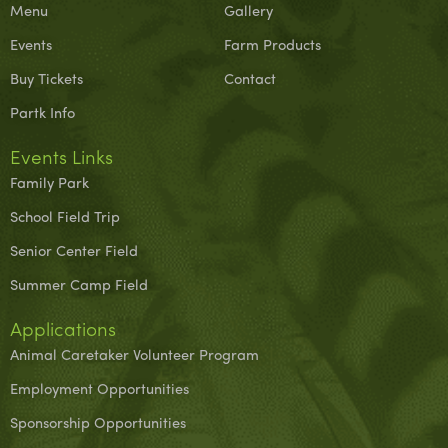
Menu
Gallery
Events
Farm Products
Buy Tickets
Contact
Partk Info
Events Links
Family Park
School Field Trip
Senior Center Field
Summer Camp Field
Applications
Animal Caretaker Volunteer Program
Employment Opportunities
Sponsorship Opportunities