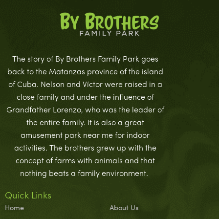
The story of By Brothers Family Park goes
back to the Matanzas province of the island
of Cuba. Nelson and Víctor were raised in a
close family and under the influence of
Grandfather Lorenzo, who was the leader of
the entire family. It is also a great
amusement park near me for indoor
activities. The brothers grew up with the
concept of farms with animals and that
nothing beats a family environment.
Quick Links
Home
About Us