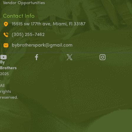
Vendor Opportunities
Contact Info
15515 sw 177th ave, Miami, Fl 33187
(305) 255-7462
bybrotherspark@gmail.com
©
By
Brothers
2025
.
All
rights
reserved.