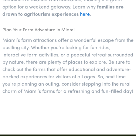
option for a weekend getaway. Learn why
families are
drawn to agritourism experiences
here
.
Plan Your Farm Adventure in Miami
Miami’s farm attractions offer a wonderful escape from the
bustling city. Whether you’re looking for fun rides,
interactive farm activities, or a peaceful retreat surrounded
by nature, there are plenty of places to explore. Be sure to
check out the farms that offer educational and adventure-
packed experiences for visitors of all ages. So, next time
you’re planning an outing, consider stepping into the rural
charm of Miami’s farms for a refreshing and fun-filled day!