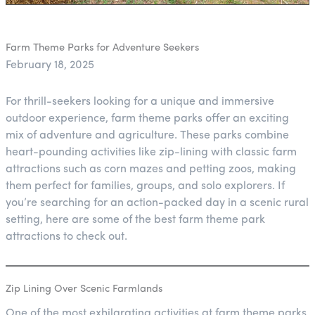
Farm Theme Parks for Adventure Seekers
February 18, 2025
For thrill-seekers looking for a unique and immersive
outdoor experience, farm theme parks offer an exciting
mix of adventure and agriculture. These parks combine
heart-pounding activities like zip-lining with classic farm
attractions such as corn mazes and petting zoos, making
them perfect for families, groups, and solo explorers. If
you’re searching for an action-packed day in a scenic rural
setting, here are some of the best farm theme park
attractions to check out.
Zip Lining Over Scenic Farmlands
One of the most exhilarating activities at farm theme parks