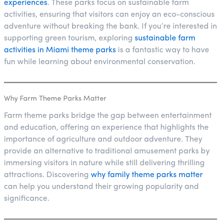
experiences
. These parks focus on sustainable farm
activities, ensuring that visitors can enjoy an eco-conscious
adventure without breaking the bank. If you’re interested in
supporting green tourism, exploring
sustainable farm
activities in Miami theme parks
is a fantastic way to have
fun while learning about environmental conservation.
Why Farm Theme Parks Matter
Farm theme parks bridge the gap between entertainment
and education, offering an experience that highlights the
importance of agriculture and outdoor adventure. They
provide an alternative to traditional amusement parks by
immersing visitors in nature while still delivering thrilling
attractions. Discovering
why family theme parks matter
can help you understand their growing popularity and
significance.