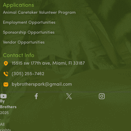
Applications
Animal Caretaker Volunteer Program
Employment Opportunities
Sponsorship Opportunities
Vendor Opportunities
Contact Info
15515 sw 177th ave, Miami, Fl 33187
(305) 255-7462
bybrotherspark@gmail.com
©
By
Brothers
2025
.
All
rights