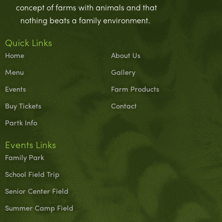
concept of farms with animals and that
nothing beats a family environment.
Quick Links
Home
About Us
Menu
Gallery
Events
Farm Products
Buy Tickets
Contact
Partk Info
Events Links
Family Park
School Field Trip
Senior Center Field
Summer Camp Field