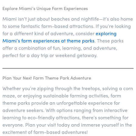
Explore Miami’s Unique Farm Experiences
Miami isn’t just about beaches and nightlife—it’s also home
to some fantastic farm-based attractions. If you’re looking
for a different kind of adventure, consider
exploring
Miami’s farm experiences at theme parks
. These parks
offer a combination of fun, learning, and adventure,
perfect for a day trip or weekend getaway.
Plan Your Next Farm Theme Park Adventure
Whether you’re zipping through the treetops, solving a corn
maze, or enjoying sustainable farming activities, farm
theme parks provide an unforgettable experience for
adventure seekers. With options ranging from interactive
learning to eco-friendly attractions, there’s something for
everyone. Plan your visit today and immerse yourself in the
excitement of farm-based adventures!