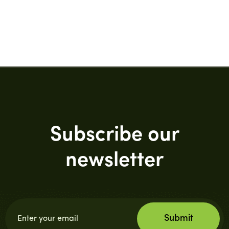
Subscribe our
newsletter