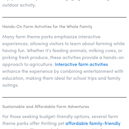
outdoor activity.
Hands-On Farm Activities for the Whole Family
Many farm theme parks emphasize interactive
experiences, allowing visitors to learn about farming while
having fun. Whether it’s feeding animals, milking cows, or
picking fresh produce, these activities provide a hands-on
approach to agriculture.
Interactive farm activities
enhance the experience by combining entertainment with
education, making them ideal for school trips and family
outings.
Sustainable and Affordable Farm Adventures
For those seeking budget-friendly options, several farm
theme parks offer thrilling yet
affordable family-friendly