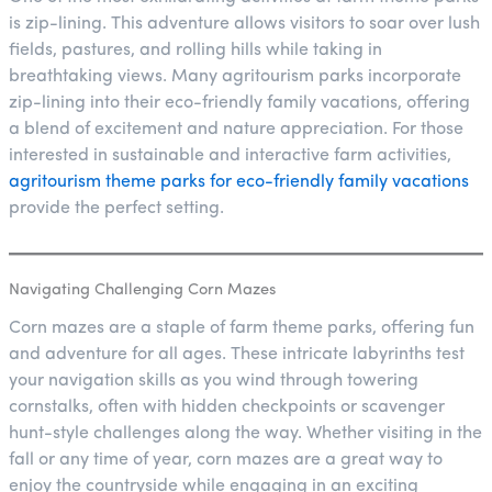
is zip-lining. This adventure allows visitors to soar over lush
fields, pastures, and rolling hills while taking in
breathtaking views. Many agritourism parks incorporate
zip-lining into their eco-friendly family vacations, offering
a blend of excitement and nature appreciation. For those
interested in sustainable and interactive farm activities,
agritourism theme parks for eco-friendly family vacations
provide the perfect setting.
Navigating Challenging Corn Mazes
Corn mazes are a staple of farm theme parks, offering fun
and adventure for all ages. These intricate labyrinths test
your navigation skills as you wind through towering
cornstalks, often with hidden checkpoints or scavenger
hunt-style challenges along the way. Whether visiting in the
fall or any time of year, corn mazes are a great way to
enjoy the countryside while engaging in an exciting