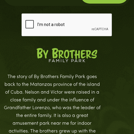
The story of By Brothers Family Park goes
back to the Matanzas province of the island
of Cuba. Nelson and Víctor were raised in a
close family and under the influence of
Grandfather Lorenzo, who was the leader of
the entire family. It is also a great
amusement park near me for indoor
activities. The brothers grew up with the