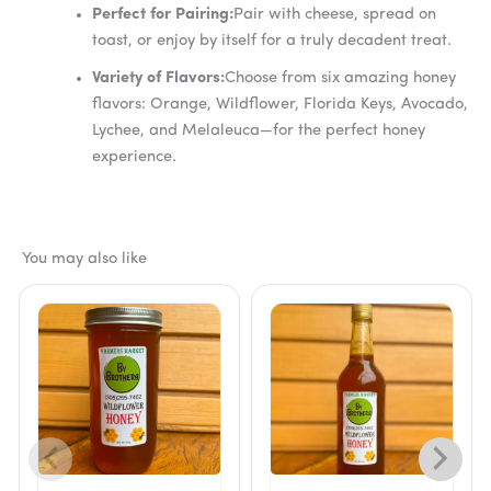
Perfect for Pairing:
Pair with cheese, spread on
toast, or enjoy by itself for a truly decadent treat.
Variety of Flavors:
Choose from six amazing honey
flavors: Orange, Wildflower, Florida Keys, Avocado,
Lychee, and Melaleuca—for the perfect honey
experience.
You may also like