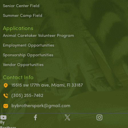
Senior Center Field
Summer Camp Field
Applications
Animal Caretaker Volunteer Program
Employment Opportunities
Sponsorship Opportunities
Vendor Opportunities
Contact Info
15515 sw 177th ave, Miami, Fl 33187
(305) 255-7462
bybrotherspark@gmail.com
©
By