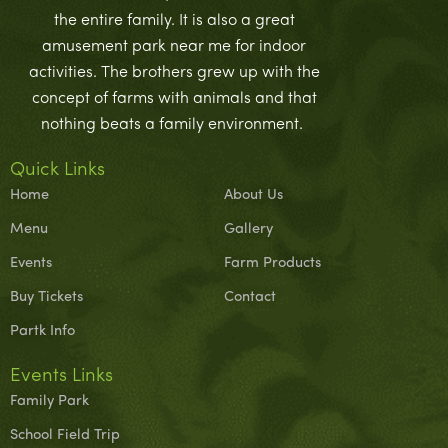
the entire family. It is also a great
amusement park near me for indoor
activities. The brothers grew up with the
concept of farms with animals and that
nothing beats a family environment.
Quick Links
Home
About Us
Menu
Gallery
Events
Farm Products
Buy Tickets
Contact
Partk Info
Events Links
Family Park
School Field Trip