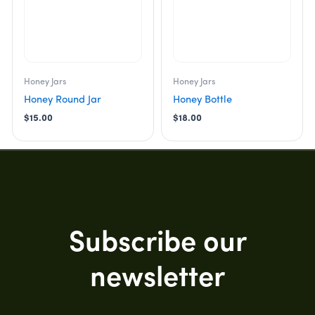
Honey Jars
Honey Jars
Honey Round Jar
Honey Bottle
$
15.00
$
18.00
Subscribe our
newsletter