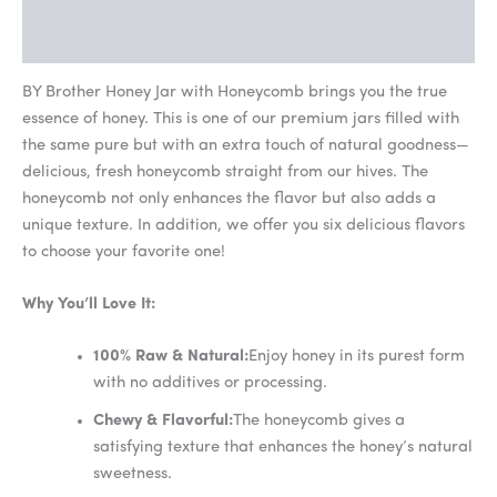
FAQs
BY Brother Honey Jar with Honeycomb brings you the true
essence of honey. This is one of our premium jars filled with
the same pure but with an extra touch of natural goodness—
delicious, fresh honeycomb straight from our hives. The
honeycomb not only enhances the flavor but also adds a
unique texture. In addition, we offer you six delicious flavors
to choose your favorite one!
Why You’ll Love It:
100% Raw & Natural:
Enjoy honey in its purest form
with no additives or processing.
Chewy & Flavorful:
The honeycomb gives a
satisfying texture that enhances the honey’s natural
sweetness.