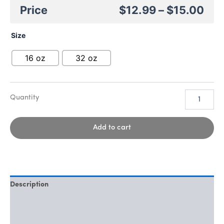
$
12.99
–
$
15.00
Size
16 oz
32 oz
Add to cart
Description
Additional information
Reviews (0)