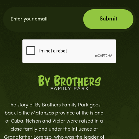
The story of By Brothers Family Park goes
back to the Matanzas province of the island
of Cuba. Nelson and Víctor were raised in a
close family and under the influence of
Grandfather Lorenzo, who was the leader of