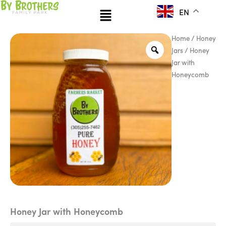
Skip
Menu
EN
to
content
Honey
Pri
Home
/
Honey
Jar
Jars
/ Honey
ran
with
Jar with
Honeycomb
$12
Honeycomb
quantity
thr
$15
Honey Jar with Honeycomb