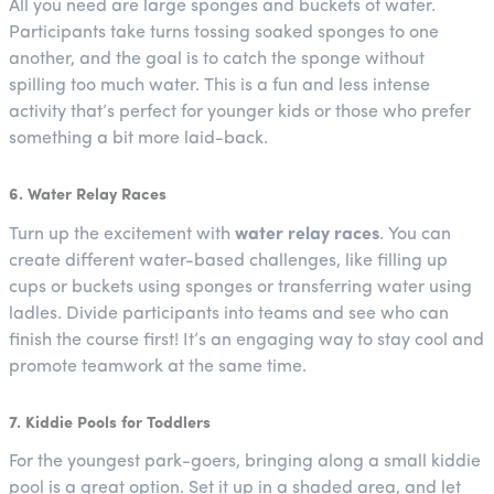
All you need are large sponges and buckets of water.
Participants take turns tossing soaked sponges to one
another, and the goal is to catch the sponge without
spilling too much water. This is a fun and less intense
activity that’s perfect for younger kids or those who prefer
something a bit more laid-back.
6. Water Relay Races
Turn up the excitement with
water relay races
. You can
create different water-based challenges, like filling up
cups or buckets using sponges or transferring water using
ladles. Divide participants into teams and see who can
finish the course first! It’s an engaging way to stay cool and
promote teamwork at the same time.
7. Kiddie Pools for Toddlers
For the youngest park-goers, bringing along a small kiddie
pool is a great option. Set it up in a shaded area, and let