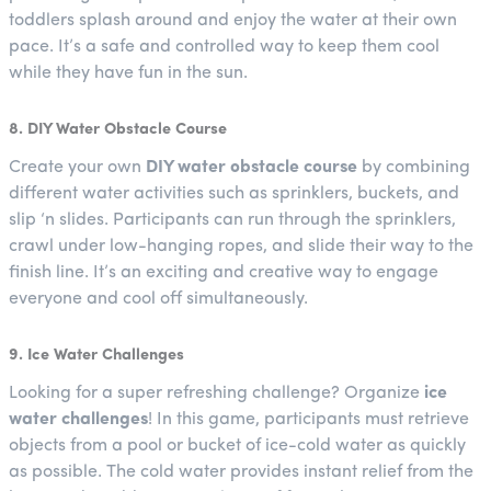
toddlers splash around and enjoy the water at their own
pace. It’s a safe and controlled way to keep them cool
while they have fun in the sun.
8. DIY Water Obstacle Course
Create your own
DIY water obstacle course
by combining
different water activities such as sprinklers, buckets, and
slip ‘n slides. Participants can run through the sprinklers,
crawl under low-hanging ropes, and slide their way to the
finish line. It’s an exciting and creative way to engage
everyone and cool off simultaneously.
9. Ice Water Challenges
Looking for a super refreshing challenge? Organize
ice
water challenges
! In this game, participants must retrieve
objects from a pool or bucket of ice-cold water as quickly
as possible. The cold water provides instant relief from the