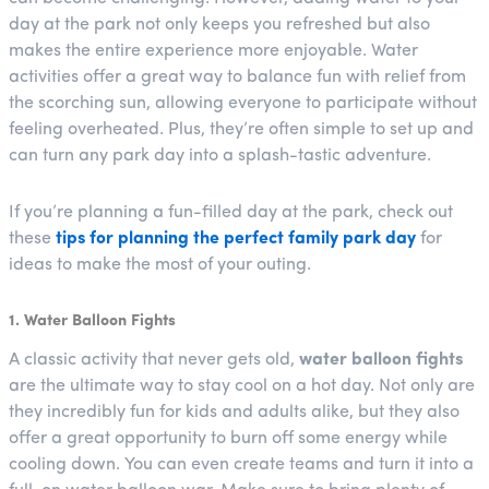
day at the park not only keeps you refreshed but also
makes the entire experience more enjoyable. Water
activities offer a great way to balance fun with relief from
the scorching sun, allowing everyone to participate without
feeling overheated. Plus, they’re often simple to set up and
can turn any park day into a splash-tastic adventure.
If you’re planning a fun-filled day at the park, check out
these
tips for planning the perfect family park day
for
ideas to make the most of your outing.
1. Water Balloon Fights
A classic activity that never gets old,
water balloon fights
are the ultimate way to stay cool on a hot day. Not only are
they incredibly fun for kids and adults alike, but they also
offer a great opportunity to burn off some energy while
cooling down. You can even create teams and turn it into a