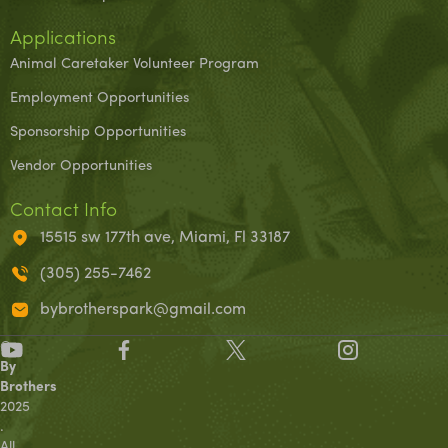
Applications
Animal Caretaker Volunteer Program
Employment Opportunities
Sponsorship Opportunities
Vendor Opportunities
Contact Info
15515 sw 177th ave, Miami, Fl 33187
(305) 255-7462
bybrotherspark@gmail.com
©
By
Brothers
2025
.
All