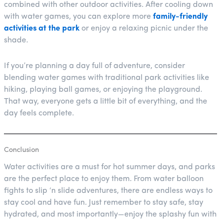
combined with other outdoor activities. After cooling down
with water games, you can explore more
family-friendly
activities at the park
or enjoy a relaxing picnic under the
shade.
If you’re planning a day full of adventure, consider
blending water games with traditional park activities like
hiking, playing ball games, or enjoying the playground.
That way, everyone gets a little bit of everything, and the
day feels complete.
Conclusion
Water activities are a must for hot summer days, and parks
are the perfect place to enjoy them. From water balloon
fights to slip ‘n slide adventures, there are endless ways to
stay cool and have fun. Just remember to stay safe, stay
hydrated, and most importantly—enjoy the splashy fun with