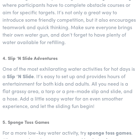
where participants have to complete obstacle courses or
aim for specific targets. It’s not only a great way to
introduce some friendly competition, but it also encourages
teamwork and quick thinking. Make sure everyone brings
their own water gun, and don’t forget to have plenty of
water available for refilling.
4. Slip ‘N Slide Adventures
One of the most exhilarating water activities for hot days is
a
Slip ‘N Slide
. It’s easy to set up and provides hours of
entertainment for both kids and adults. All you need is a
flat grassy area, a tarp or a pre-made slip and slide, and
a hose. Add a little soapy water for an even smoother
experience, and let the sliding fun begin!
5. Sponge Toss Games
For a more low-key water activity, try
sponge toss games
.