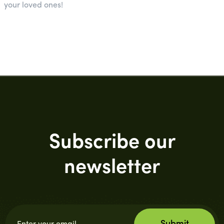
your loved ones!
Subscribe our
newsletter