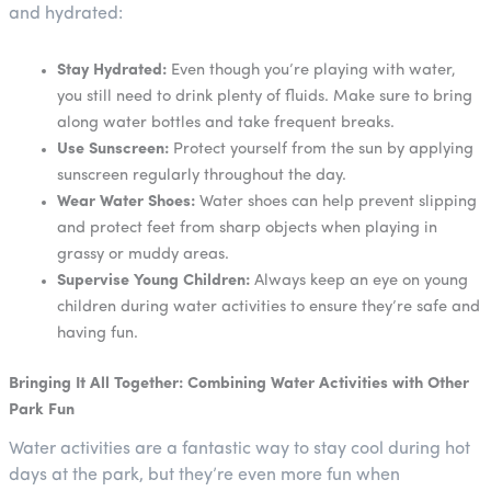
and hydrated:
Stay Hydrated:
Even though you’re playing with water,
you still need to drink plenty of fluids. Make sure to bring
along water bottles and take frequent breaks.
Use Sunscreen:
Protect yourself from the sun by applying
sunscreen regularly throughout the day.
Wear Water Shoes:
Water shoes can help prevent slipping
and protect feet from sharp objects when playing in
grassy or muddy areas.
Supervise Young Children:
Always keep an eye on young
children during water activities to ensure they’re safe and
having fun.
Bringing It All Together: Combining Water Activities with Other
Park Fun
Water activities are a fantastic way to stay cool during hot
days at the park, but they’re even more fun when