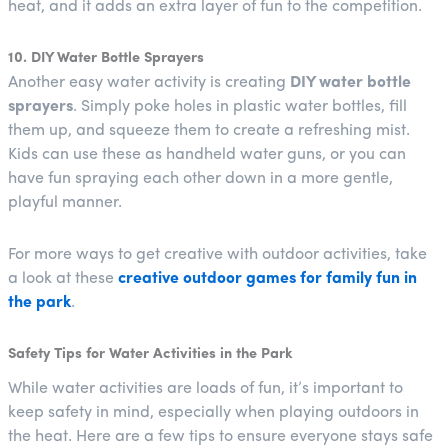
heat, and it adds an extra layer of fun to the competition.
10. DIY Water Bottle Sprayers
Another easy water activity is creating
DIY water bottle
sprayers
. Simply poke holes in plastic water bottles, fill
them up, and squeeze them to create a refreshing mist.
Kids can use these as handheld water guns, or you can
have fun spraying each other down in a more gentle,
playful manner.
For more ways to get creative with outdoor activities, take
a look at these
creative outdoor games for family fun in
the park
.
Safety Tips for Water Activities in the Park
While water activities are loads of fun, it’s important to
keep safety in mind, especially when playing outdoors in
the heat. Here are a few tips to ensure everyone stays safe