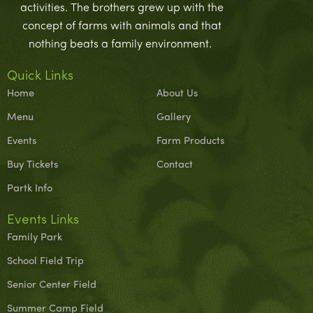
activities. The brothers grew up with the
concept of farms with animals and that
nothing beats a family environment.
Quick Links
Home
About Us
Menu
Gallery
Events
Farm Products
Buy Tickets
Contact
Partk Info
Events Links
Family Park
School Field Trip
Senior Center Field
Summer Camp Field