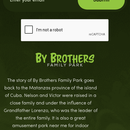
The story of By Brothers Family Park goes
back to the Matanzas province of the island
of Cuba. Nelson and Víctor were raised in a
close family and under the influence of
Grandfather Lorenzo, who was the leader of
the entire family. It is also a great
amusement park near me for indoor