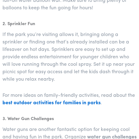
full-on water balloon war. Make sure to bring plenty of
balloons to keep the fun going for hours!
2. Sprinkler Fun
If the park you’re visiting allows it, bringing along a
sprinkler or finding one that’s already installed can be a
lifesaver on hot days. Sprinklers are easy to set up and
provide endless entertainment for younger children who
will love running through the cool spray. Set it up near your
picnic spot for easy access and let the kids dash through it
while you relax nearby.
For more ideas on family-friendly activities, read about the
best outdoor activities for families in parks
.
3. Water Gun Challenges
Water guns are another fantastic option for keeping cool
and having fun in the park. Organize
water gun challenges