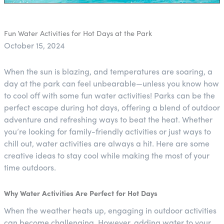
Fun Water Activities for Hot Days at the Park
October 15, 2024
When the sun is blazing, and temperatures are soaring, a
day at the park can feel unbearable—unless you know how
to cool off with some fun water activities! Parks can be the
perfect escape during hot days, offering a blend of outdoor
adventure and refreshing ways to beat the heat. Whether
you’re looking for family-friendly activities or just ways to
chill out, water activities are always a hit. Here are some
creative ideas to stay cool while making the most of your
time outdoors.
Why Water Activities Are Perfect for Hot Days
When the weather heats up, engaging in outdoor activities
can become challenging. However, adding water to your