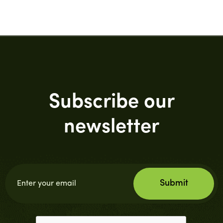
Subscribe our
newsletter