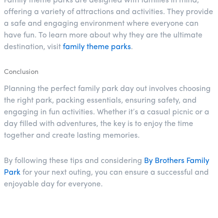
Family theme parks are designed with families in mind,
offering a variety of attractions and activities. They provide
a safe and engaging environment where everyone can
have fun. To learn more about why they are the ultimate
destination, visit
family theme parks
.
Conclusion
Planning the perfect family park day out involves choosing
the right park, packing essentials, ensuring safety, and
engaging in fun activities. Whether it’s a casual picnic or a
day filled with adventures, the key is to enjoy the time
together and create lasting memories.
By following these tips and considering
By Brothers Family
Park
for your next outing, you can ensure a successful and
enjoyable day for everyone.