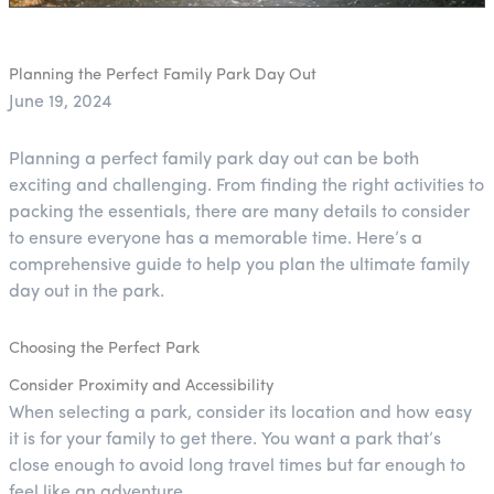
Planning the Perfect Family Park Day Out
June 19, 2024
Planning a perfect family park day out can be both
exciting and challenging. From finding the right activities to
packing the essentials, there are many details to consider
to ensure everyone has a memorable time. Here’s a
comprehensive guide to help you plan the ultimate family
day out in the park.
Choosing the Perfect Park
Consider Proximity and Accessibility
When selecting a park, consider its location and how easy
it is for your family to get there. You want a park that’s
close enough to avoid long travel times but far enough to
feel like an adventure.