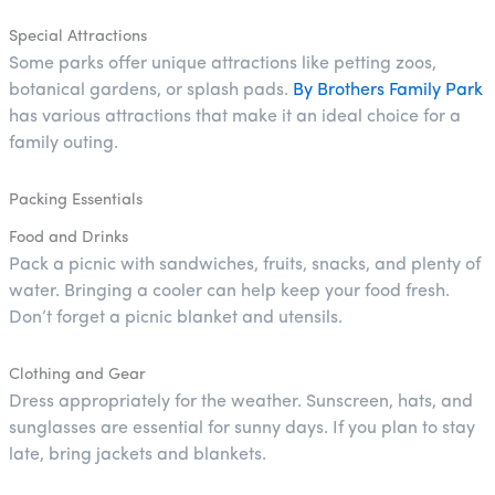
Special Attractions
Some parks offer unique attractions like petting zoos,
botanical gardens, or splash pads.
By Brothers Family Park
has various attractions that make it an ideal choice for a
family outing.
Packing Essentials
Food and Drinks
Pack a picnic with sandwiches, fruits, snacks, and plenty of
water. Bringing a cooler can help keep your food fresh.
Don’t forget a picnic blanket and utensils.
Clothing and Gear
Dress appropriately for the weather. Sunscreen, hats, and
sunglasses are essential for sunny days. If you plan to stay
late, bring jackets and blankets.