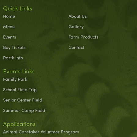
Quick Links
Home
About Us
Menu
Gallery
Events
Farm Products
Buy Tickets
Contact
Partk Info
Events Links
Family Park
School Field Trip
Senior Center Field
Summer Camp Field
Applications
Animal Caretaker Volunteer Program