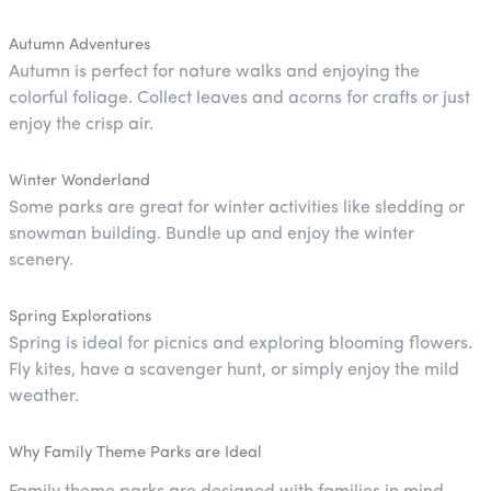
Autumn Adventures
Autumn is perfect for nature walks and enjoying the
colorful foliage. Collect leaves and acorns for crafts or just
enjoy the crisp air.
Winter Wonderland
Some parks are great for winter activities like sledding or
snowman building. Bundle up and enjoy the winter
scenery.
Spring Explorations
Spring is ideal for picnics and exploring blooming flowers.
Fly kites, have a scavenger hunt, or simply enjoy the mild
weather.
Why Family Theme Parks are Ideal