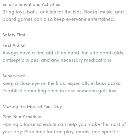
Entertainment and Activities
Bring toys, balls, or kites for the kids. Books, music, and
board games can also keep everyone entertained.
Safety First
First Aid Kit
Always have a first aid kit on hand. Include band-aids,
antiseptic wipes, and any necessary medications.
Supervision
Keep a close eye on the kids, especially in busy parks.
Establish a meeting point in case someone gets lost.
Making the Most of Your Day
Plan Your Schedule
Having a loose schedule can help you make the most of
your day. Plan time for free play, meals, and specific