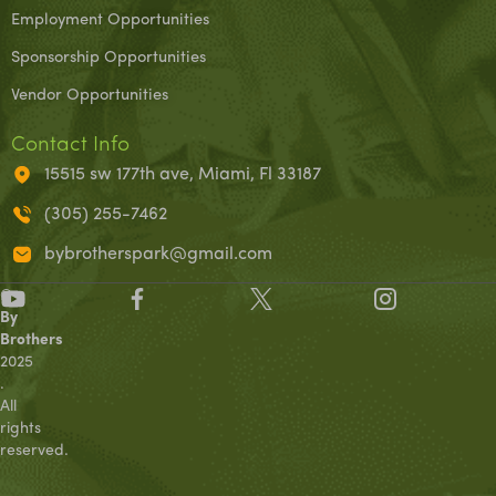
Employment Opportunities
Sponsorship Opportunities
Vendor Opportunities
Contact Info
15515 sw 177th ave, Miami, Fl 33187
(305) 255-7462
bybrotherspark@gmail.com
©
By
Brothers
2025
.
All
rights
reserved.