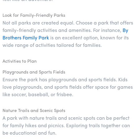
Look for Family-Friendly Parks
Not all parks are created equal. Choose a park that offers
family-friendly activities and amenities. For instance,
By
Brothers Family Park
is an excellent option, known for its
wide range of activities tailored for families.
Activities to Plan
Playgrounds and Sports Fields
Ensure the park has playgrounds and sports fields. Kids
love playgrounds, and sports fields offer space for games
like soccer, baseball, or frisbee.
Nature Trails and Scenic Spots
A park with nature trails and scenic spots can be perfect
for family hikes and picnics. Exploring trails together can
be educational and fun.