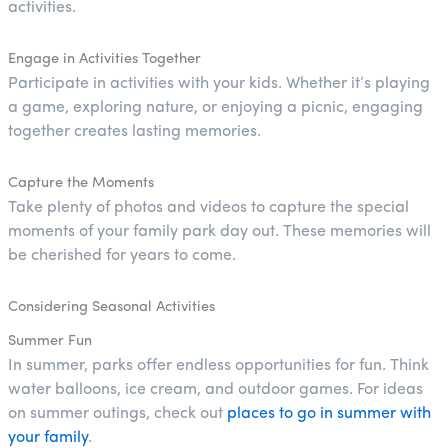
activities.
Engage in Activities Together
Participate in activities with your kids. Whether it’s playing
a game, exploring nature, or enjoying a picnic, engaging
together creates lasting memories.
Capture the Moments
Take plenty of photos and videos to capture the special
moments of your family park day out. These memories will
be cherished for years to come.
Considering Seasonal Activities
Summer Fun
In summer, parks offer endless opportunities for fun. Think
water balloons, ice cream, and outdoor games. For ideas
on summer outings, check out
places to go in summer with
your family
.