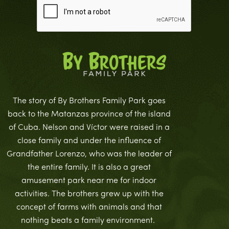
The story of By Brothers Family Park goes
back to the Matanzas province of the island
of Cuba. Nelson and Víctor were raised in a
close family and under the influence of
Grandfather Lorenzo, who was the leader of
the entire family. It is also a great
amusement park near me for indoor
activities. The brothers grew up with the
concept of farms with animals and that
nothing beats a family environment.