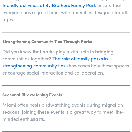
friendly activities at By Brothers Family Park
ensure that
everyone has a great time, with amenities designed for all
ages.
Strengthening Community Ties Through Parks
Did you know that parks play a vital role in bringing
communities together?
The role of family parks in
strengthening community ties
showcases how these spaces
encourage social interaction and collaboration.
Seasonal Birdwatching Events
Miami often hosts birdwatching events during migration
seasons. Joining these events is a great way to meet like-
minded enthusiasts.