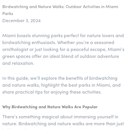
Birdwatching and Nature Walks: Outdoor Activities in Miami
Parks
December 3, 2024
Miami boasts stunning parks perfect for nature lovers and
birdwatching enthusiasts. Whether you’re a seasoned
ornithologist or just looking for a peaceful escape, Miami’s
green spaces offer an ideal blend of outdoor adventure
and relaxation.
In this guide, we’ll explore the benefits of birdwatching
and nature walks, highlight the best parks in Miami, and
share practical tips for enjoying these activities.
Why Birdwatching and Nature Walks Are Popular
There’s something magical about immersing yourself in
nature. Birdwatching and nature walks are more than just