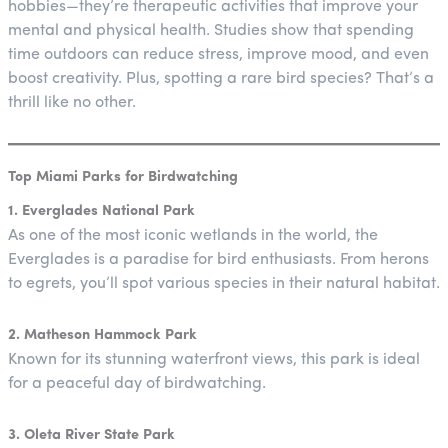
hobbies—they’re therapeutic activities that improve your
mental and physical health. Studies show that spending
time outdoors can reduce stress, improve mood, and even
boost creativity. Plus, spotting a rare bird species? That’s a
thrill like no other.
Top Miami Parks for Birdwatching
1. Everglades National Park
As one of the most iconic wetlands in the world, the
Everglades is a paradise for bird enthusiasts. From herons
to egrets, you’ll spot various species in their natural habitat.
2. Matheson Hammock Park
Known for its stunning waterfront views, this park is ideal
for a peaceful day of birdwatching.
3. Oleta River State Park