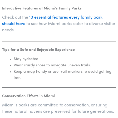
Interactive Features at Miami’s Family Parks
Check out the
10 essential features every family park
should have
to see how Miami parks cater to diverse visitor
needs.
Tips for a Safe and Enjoyable Experience
Stay hydrated.
Wear sturdy shoes to navigate uneven trails.
Keep a map handy or use trail markers to avoid getting
lost.
Conservation Efforts in Miami
Miami’s parks are committed to conservation, ensuring
these natural havens are preserved for future generations.