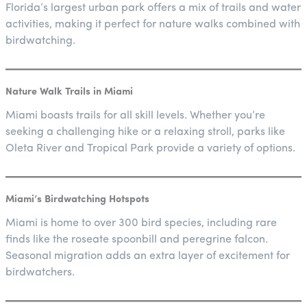
Florida’s largest urban park offers a mix of trails and water
activities, making it perfect for nature walks combined with
birdwatching.
Nature Walk Trails in Miami
Miami boasts trails for all skill levels. Whether you’re
seeking a challenging hike or a relaxing stroll, parks like
Oleta River and Tropical Park provide a variety of options.
Miami’s Birdwatching Hotspots
Miami is home to over 300 bird species, including rare
finds like the roseate spoonbill and peregrine falcon.
Seasonal migration adds an extra layer of excitement for
birdwatchers.