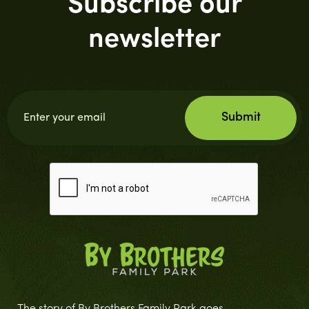
Subscribe our
newsletter