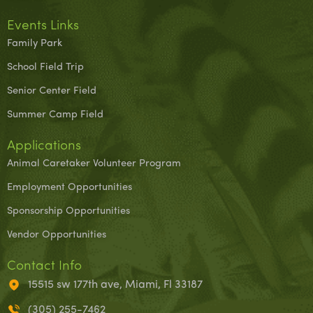
Events Links
Family Park
School Field Trip
Senior Center Field
Summer Camp Field
Applications
Animal Caretaker Volunteer Program
Employment Opportunities
Sponsorship Opportunities
Vendor Opportunities
Contact Info
15515 sw 177th ave, Miami, Fl 33187
(305) 255-7462