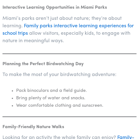
Interactive Learning Opportunities in Miami Parks
Miami’s parks aren’t just about nature; they’re about
learning.
Family parks interactive learning experiences for
school trips
allow visitors, especially kids, to engage with
nature in meaningful ways.
Planning the Perfect Birdwatching Day
To make the most of your birdwatching adventure:
Pack binoculars and a field guide.
Bring plenty of water and snacks.
Wear comfortable clothing and sunscreen.
Family-Friendly Nature Walks
Looking for an activity the whole family can enjoy?
Family-