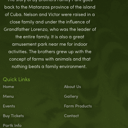
The story of By Brothers Family Park goes
back to the Matanzas province of the island
of Cuba. Nelson and Víctor were raised in a
close family and under the influence of
Grandfather Lorenzo, who was the leader of
the entire family. It is also a great
amusement park near me for indoor
activities. The brothers grew up with the
concept of farms with animals and that
nothing beats a family environment.
Quick Links
Home
About Us
Menu
Gallery
Events
Farm Products
Buy Tickets
Contact
Partk Info