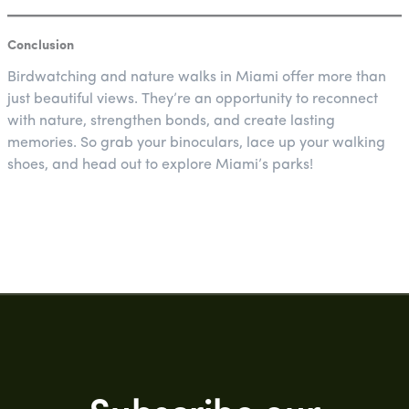
Conclusion
Birdwatching and nature walks in Miami offer more than
just beautiful views. They’re an opportunity to reconnect
with nature, strengthen bonds, and create lasting
memories. So grab your binoculars, lace up your walking
shoes, and head out to explore Miami’s parks!