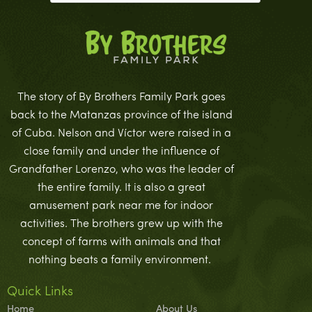
The story of By Brothers Family Park goes
back to the Matanzas province of the island
of Cuba. Nelson and Víctor were raised in a
close family and under the influence of
Grandfather Lorenzo, who was the leader of
the entire family. It is also a great
amusement park near me for indoor
activities. The brothers grew up with the
concept of farms with animals and that
nothing beats a family environment.
Quick Links
Home
About Us