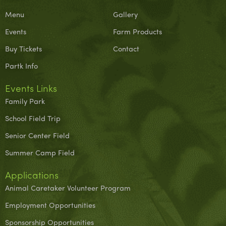
Menu
Gallery
Events
Farm Products
Buy Tickets
Contact
Partk Info
Events Links
Family Park
School Field Trip
Senior Center Field
Summer Camp Field
Applications
Animal Caretaker Volunteer Program
Employment Opportunities
Sponsorship Opportunities