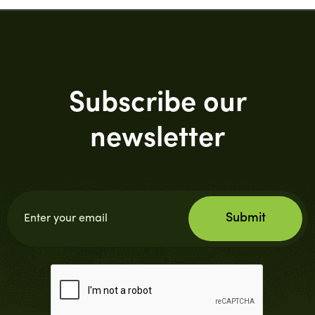
Subscribe our
newsletter