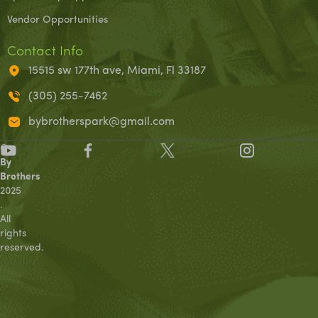
Vendor Opportunities
Contact Info
15515 sw 177th ave, Miami, Fl 33187
(305) 255-7462
bybrotherspark@gmail.com
©
By
Brothers
2025
.
All
rights
reserved.