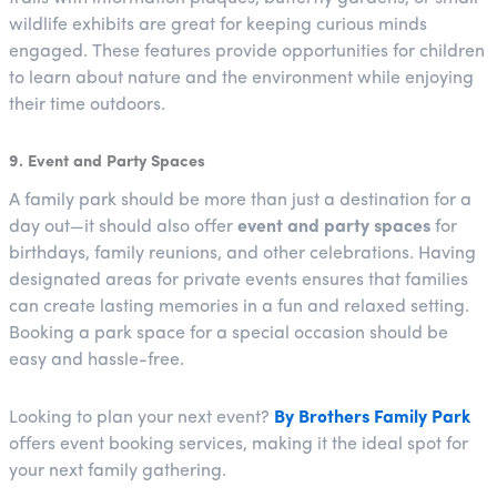
wildlife exhibits are great for keeping curious minds
engaged. These features provide opportunities for children
to learn about nature and the environment while enjoying
their time outdoors.
9. Event and Party Spaces
A family park should be more than just a destination for a
day out—it should also offer
event and party spaces
for
birthdays, family reunions, and other celebrations. Having
designated areas for private events ensures that families
can create lasting memories in a fun and relaxed setting.
Booking a park space for a special occasion should be
easy and hassle-free.
Looking to plan your next event?
By Brothers Family Park
offers event booking services, making it the ideal spot for
your next family gathering.