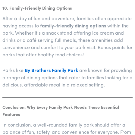
10. Family-Friendly Dining Options
After a day of fun and adventure, families often appreciate
having access to
family-friendly dining options
within the
park. Whether it’s a snack stand offering ice cream and
drinks or a café serving full meals, these amenities add
convenience and comfort to your park visit. Bonus points for
parks that offer healthy food choices!
Parks like
By Brothers Family Park
are known for providing
a range of dining options that cater to families looking for a
delicious, affordable meal in a relaxed setting.
Conclusion: Why Every Family Park Needs These Essential
Features
In conclusion, a well-rounded family park should offer a
balance of fun, safety, and convenience for everyone. From