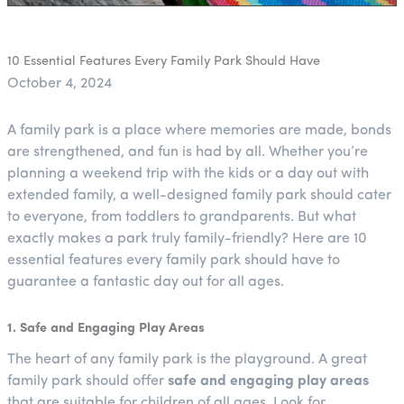
10 Essential Features Every Family Park Should Have
October 4, 2024
A family park is a place where memories are made, bonds
are strengthened, and fun is had by all. Whether you’re
planning a weekend trip with the kids or a day out with
extended family, a well-designed family park should cater
to everyone, from toddlers to grandparents. But what
exactly makes a park truly family-friendly? Here are 10
essential features every family park should have to
guarantee a fantastic day out for all ages.
1. Safe and Engaging Play Areas
The heart of any family park is the playground. A great
family park should offer
safe and engaging play areas
that are suitable for children of all ages. Look for