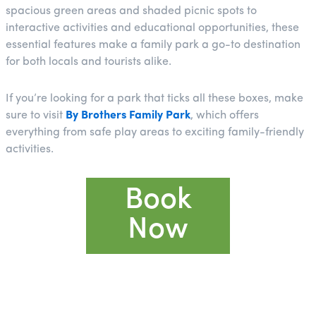
spacious green areas and shaded picnic spots to
interactive activities and educational opportunities, these
essential features make a family park a go-to destination
for both locals and tourists alike.
If you’re looking for a park that ticks all these boxes, make
sure to visit
By Brothers Family Park
, which offers
everything from safe play areas to exciting family-friendly
activities.
Book
Now