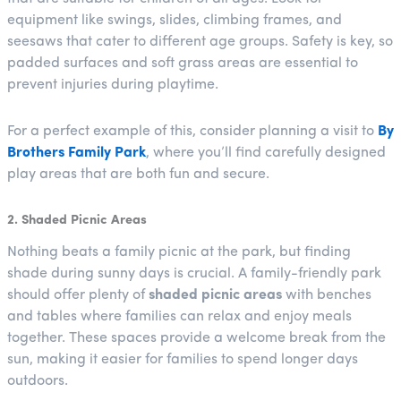
equipment like swings, slides, climbing frames, and
seesaws that cater to different age groups. Safety is key, so
padded surfaces and soft grass areas are essential to
prevent injuries during playtime.
For a perfect example of this, consider planning a visit to
By
Brothers Family Park
, where you’ll find carefully designed
play areas that are both fun and secure.
2. Shaded Picnic Areas
Nothing beats a family picnic at the park, but finding
shade during sunny days is crucial. A family-friendly park
should offer plenty of
shaded picnic areas
with benches
and tables where families can relax and enjoy meals
together. These spaces provide a welcome break from the
sun, making it easier for families to spend longer days
outdoors.