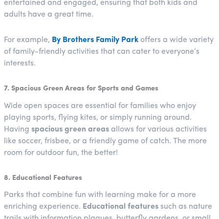
entertained and engaged, ensuring that both kids and
adults have a great time.
For example,
By Brothers Family Park
offers a wide variety
of family-friendly activities that can cater to everyone’s
interests.
7. Spacious Green Areas for Sports and Games
Wide open spaces are essential for families who enjoy
playing sports, flying kites, or simply running around.
Having
spacious green areas
allows for various activities
like soccer, frisbee, or a friendly game of catch. The more
room for outdoor fun, the better!
8. Educational Features
Parks that combine fun with learning make for a more
enriching experience.
Educational features
such as nature
trails with information plaques, butterfly gardens, or small