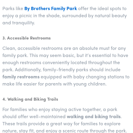
Parks like
By Brothers Family Park
offer the ideal spots to
enjoy a picnic in the shade, surrounded by natural beauty
and tranquility.
3. Accessible Restrooms
Clean, accessible restrooms are an absolute must for any
family park. This may seem basic, but it’s essential to have
enough restrooms conveniently located throughout the
park. Additionally, family-friendly parks should include
family restrooms
equipped with baby changing stations to
make life easier for parents with young children.
4. Walking and Biking Trails
For families who enjoy staying active together, a park
should offer well-maintained
walking and biking trails
.
These trails provide a great way for families to explore
nature, stay fit, and enjoy a scenic route through the park.