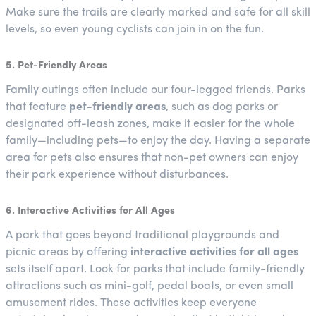
Make sure the trails are clearly marked and safe for all skill
levels, so even young cyclists can join in on the fun.
5. Pet-Friendly Areas
Family outings often include our four-legged friends. Parks
that feature
pet-friendly areas
, such as dog parks or
designated off-leash zones, make it easier for the whole
family—including pets—to enjoy the day. Having a separate
area for pets also ensures that non-pet owners can enjoy
their park experience without disturbances.
6. Interactive Activities for All Ages
A park that goes beyond traditional playgrounds and
picnic areas by offering
interactive activities for all ages
sets itself apart. Look for parks that include family-friendly
attractions such as mini-golf, pedal boats, or even small
amusement rides. These activities keep everyone