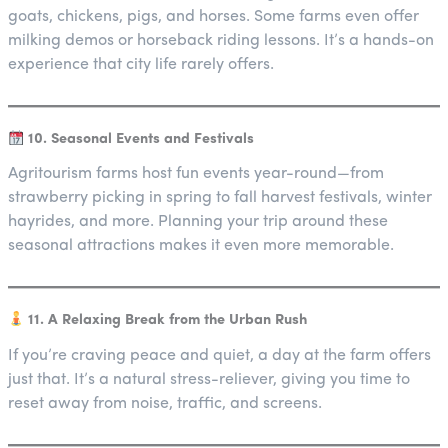
goats, chickens, pigs, and horses. Some farms even offer
milking demos or horseback riding lessons. It’s a hands-on
experience that city life rarely offers.
10. Seasonal Events and Festivals
Agritourism farms host fun events year-round—from
strawberry picking in spring to fall harvest festivals, winter
hayrides, and more. Planning your trip around these
seasonal attractions makes it even more memorable.
11. A Relaxing Break from the Urban Rush
If you’re craving peace and quiet, a day at the farm offers
just that. It’s a natural stress-reliever, giving you time to
reset away from noise, traffic, and screens.