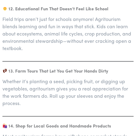
12. Educational Fun That Doesn’t Feel Like School
Field trips aren’t just for schools anymore! Agritourism
blends learning and fun in ways that stick. Kids can learn
about ecosystems, animal life cycles, crop production, and
environmental stewardship—without ever cracking open a
textbook.
13. Farm Tours That Let You Get Your Hands Dirty
Whether it’s planting a seed, picking fruit, or digging up
vegetables, agritourism gives you a real appreciation for
the work farmers do. Roll up your sleeves and enjoy the
process.
14. Shop for Local Goods and Handmade Products