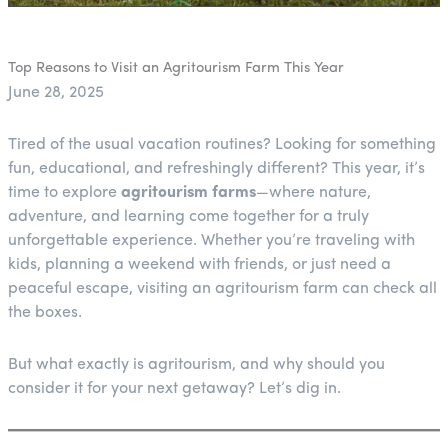
Top Reasons to Visit an Agritourism Farm This Year
June 28, 2025
Tired of the usual vacation routines? Looking for something
fun, educational, and refreshingly different? This year, it’s
time to explore
agritourism farms
—where nature,
adventure, and learning come together for a truly
unforgettable experience. Whether you’re traveling with
kids, planning a weekend with friends, or just need a
peaceful escape, visiting an agritourism farm can check all
the boxes.
But what exactly is agritourism, and why should you
consider it for your next getaway? Let’s dig in.