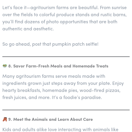
Let’s face it—agritourism farms are beautiful. From sunrise
over the fields to colorful produce stands and rustic barns,
you’ll find dozens of photo opportunities that are both
authentic and aesthetic.
So go ahead, post that pumpkin patch selfie!
8. Savor Farm-Fresh Meals and Homemade Treats
Many agritourism farms serve meals made with
ingredients grown just steps away from your plate. Enjoy
hearty breakfasts, homemade pies, wood-fired pizzas,
fresh juices, and more. It’s a foodie’s paradise.
9. Meet the Animals and Learn About Care
Kids and adults alike love interacting with animals like