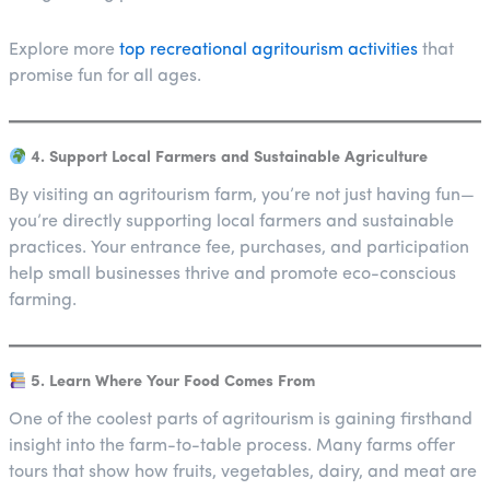
Explore more
top recreational agritourism activities
that
promise fun for all ages.
4. Support Local Farmers and Sustainable Agriculture
By visiting an agritourism farm, you’re not just having fun—
you’re directly supporting local farmers and sustainable
practices. Your entrance fee, purchases, and participation
help small businesses thrive and promote eco-conscious
farming.
5. Learn Where Your Food Comes From
One of the coolest parts of agritourism is gaining firsthand
insight into the farm-to-table process. Many farms offer
tours that show how fruits, vegetables, dairy, and meat are