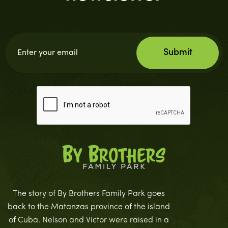
The story of By Brothers Family Park goes
back to the Matanzas province of the island
of Cuba. Nelson and Víctor were raised in a