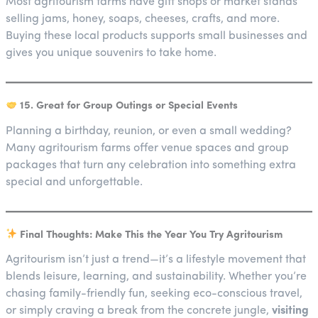
Most agritourism farms have gift shops or market stands
selling jams, honey, soaps, cheeses, crafts, and more.
Buying these local products supports small businesses and
gives you unique souvenirs to take home.
15. Great for Group Outings or Special Events
Planning a birthday, reunion, or even a small wedding?
Many agritourism farms offer venue spaces and group
packages that turn any celebration into something extra
special and unforgettable.
Final Thoughts: Make This the Year You Try Agritourism
Agritourism isn’t just a trend—it’s a lifestyle movement that
blends leisure, learning, and sustainability. Whether you’re
chasing family-friendly fun, seeking eco-conscious travel,
or simply craving a break from the concrete jungle,
visiting