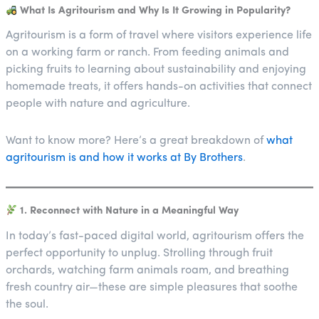
What Is Agritourism and Why Is It Growing in Popularity?
Agritourism is a form of travel where visitors experience life
on a working farm or ranch. From feeding animals and
picking fruits to learning about sustainability and enjoying
homemade treats, it offers hands-on activities that connect
people with nature and agriculture.
Want to know more? Here’s a great breakdown of
what
agritourism is and how it works at By Brothers
.
1. Reconnect with Nature in a Meaningful Way
In today’s fast-paced digital world, agritourism offers the
perfect opportunity to unplug. Strolling through fruit
orchards, watching farm animals roam, and breathing
fresh country air—these are simple pleasures that soothe
the soul.