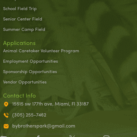
School Field Trip
Senior Center Field
Summer Camp Field
Applications
Animal Caretaker Volunteer Program
Employment Opportunities
Sponsorship Opportunities
Vendor Opportunities
Contact Info
15515 sw 177th ave, Miami, Fl 33187
(305) 255-7462
bybrotherspark@gmail.com