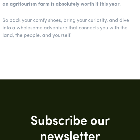
an agritourism farm is absolutely worth it this year.
So pack your comfy shoes, bring your curiosity, and dive
into a wholesome adventure that connects you with the
land, the people, and yourself.
Subscribe our
newsletter