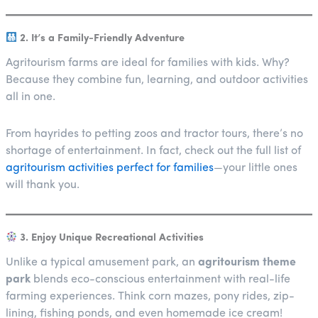
2. It’s a Family-Friendly Adventure
Agritourism farms are ideal for families with kids. Why?
Because they combine fun, learning, and outdoor activities
all in one.
From hayrides to petting zoos and tractor tours, there’s no
shortage of entertainment. In fact, check out the full list of
agritourism activities perfect for families
—your little ones
will thank you.
3. Enjoy Unique Recreational Activities
Unlike a typical amusement park, an
agritourism theme
park
blends eco-conscious entertainment with real-life
farming experiences. Think corn mazes, pony rides, zip-
lining, fishing ponds, and even homemade ice cream!