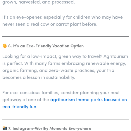
grown, harvested, and processed.
It’s an eye-opener, especially for children who may have
never seen a real cow or carrot plant before.
6. It’s an Eco-Friendly Vacation Option
Looking for a low-impact, green way to travel? Agritourism
is perfect. With many farms embracing renewable energy,
organic farming, and zero-waste practices, your trip
becomes a lesson in sustainability.
For eco-conscious families, consider planning your next
getaway at one of the
agritourism theme parks focused on
eco-friendly fun
.
7. Instagram-Worthy Moments Everywhere