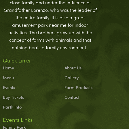
close family and under the influence of
Grandfather Lorenzo, who was the leader of
the entire family. It is also a great
amusement park near me for indoor
activities. The brothers grew up with the
concept of farms with animals and that
nothing beats a family environment.
Quick Links
Home
About Us
Menu
Gallery
Events
Farm Products
Buy Tickets
Contact
Partk Info
Events Links
Family Park