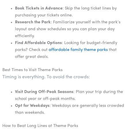
Book Tickets in Advance
: Skip the long ticket lines by
purchasing your tickets online.
Research the Park
: Familiarize yourself with the park’s
layout and show schedules so you can plan your day
efficiently.
Find Affordable Options
: Looking for budget-friendly
parks? Check out
affordable family theme parks
that
offer great deals.
Best Times to Visit Theme Parks
Timing is everything. To avoid the crowds:
Visit During Off-Peak Seasons
: Plan your trip during the
school year or off-peak months.
Opt for Weekdays
: Weekdays are generally less crowded
than weekends.
How to Beat Long Lines at Theme Parks