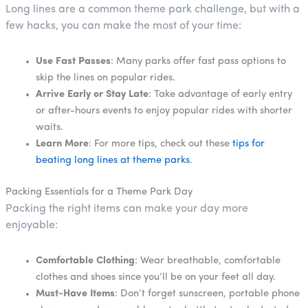
Long lines are a common theme park challenge, but with a
few hacks, you can make the most of your time:
Use Fast Passes
: Many parks offer fast pass options to
skip the lines on popular rides.
Arrive Early or Stay Late
: Take advantage of early entry
or after-hours events to enjoy popular rides with shorter
waits.
Learn More
: For more tips, check out these
tips for
beating long lines at theme parks
.
Packing Essentials for a Theme Park Day
Packing the right items can make your day more
enjoyable:
Comfortable Clothing
: Wear breathable, comfortable
clothes and shoes since you’ll be on your feet all day.
Must-Have Items
: Don’t forget sunscreen, portable phone