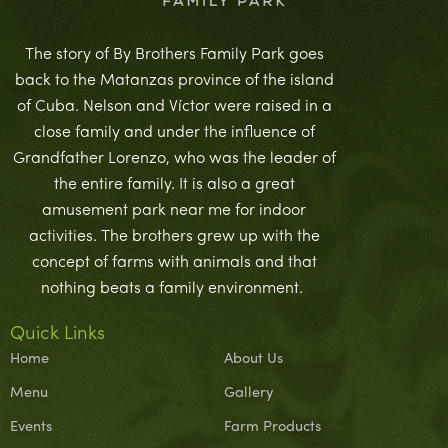
The story of By Brothers Family Park goes
back to the Matanzas province of the island
of Cuba. Nelson and Víctor were raised in a
close family and under the influence of
Grandfather Lorenzo, who was the leader of
the entire family. It is also a great
amusement park near me for indoor
activities. The brothers grew up with the
concept of farms with animals and that
nothing beats a family environment.
Quick Links
Home
About Us
Menu
Gallery
Events
Farm Products