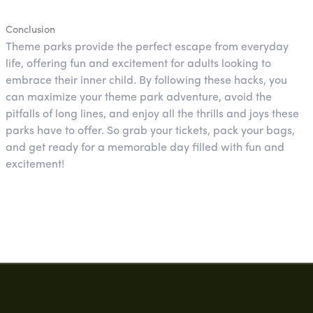
Conclusion
Theme parks provide the perfect escape from everyday
life, offering fun and excitement for adults looking to
embrace their inner child. By following these hacks, you
can maximize your theme park adventure, avoid the
pitfalls of long lines, and enjoy all the thrills and joys these
parks have to offer. So grab your tickets, pack your bags,
and get ready for a memorable day filled with fun and
excitement!