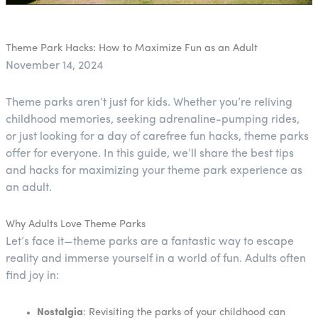
Theme Park Hacks: How to Maximize Fun as an Adult
November 14, 2024
Theme parks aren’t just for kids. Whether you’re reliving
childhood memories, seeking adrenaline-pumping rides,
or just looking for a day of carefree fun hacks, theme parks
offer for everyone. In this guide, we’ll share the best tips
and hacks for maximizing your theme park experience as
an adult.
Why Adults Love Theme Parks
Let’s face it—theme parks are a fantastic way to escape
reality and immerse yourself in a world of fun. Adults often
find joy in:
Nostalgia
: Revisiting the parks of your childhood can