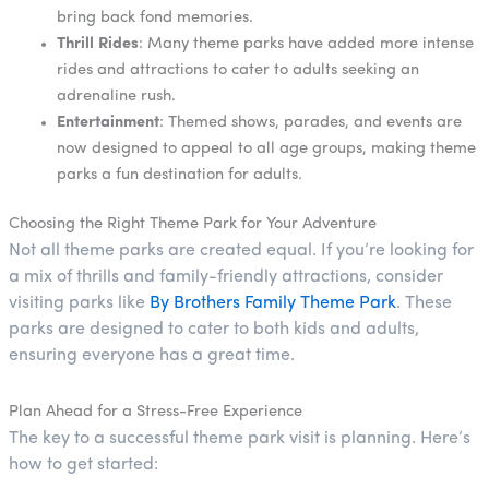
bring back fond memories.
Thrill Rides
: Many theme parks have added more intense
rides and attractions to cater to adults seeking an
adrenaline rush.
Entertainment
: Themed shows, parades, and events are
now designed to appeal to all age groups, making theme
parks a fun destination for adults.
Choosing the Right Theme Park for Your Adventure
Not all theme parks are created equal. If you’re looking for
a mix of thrills and family-friendly attractions, consider
visiting parks like
By Brothers Family Theme Park
. These
parks are designed to cater to both kids and adults,
ensuring everyone has a great time.
Plan Ahead for a Stress-Free Experience
The key to a successful theme park visit is planning. Here’s
how to get started: