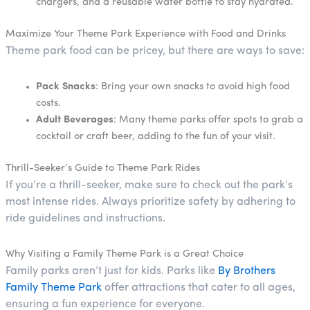
chargers, and a reusable water bottle to stay hydrated.
Maximize Your Theme Park Experience with Food and Drinks
Theme park food can be pricey, but there are ways to save:
Pack Snacks
: Bring your own snacks to avoid high food
costs.
Adult Beverages
: Many theme parks offer spots to grab a
cocktail or craft beer, adding to the fun of your visit.
Thrill-Seeker’s Guide to Theme Park Rides
If you’re a thrill-seeker, make sure to check out the park’s
most intense rides. Always prioritize safety by adhering to
ride guidelines and instructions.
Why Visiting a Family Theme Park is a Great Choice
Family parks aren’t just for kids. Parks like
By Brothers
Family Theme Park
offer attractions that cater to all ages,
ensuring a fun experience for everyone.