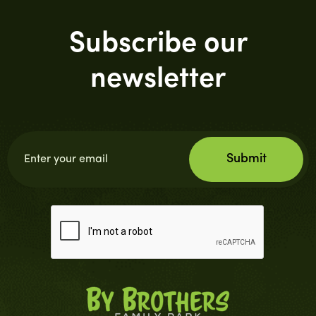
Subscribe our
newsletter