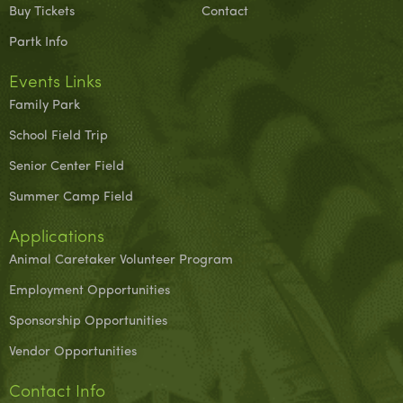
Buy Tickets
Contact
Partk Info
Events Links
Family Park
School Field Trip
Senior Center Field
Summer Camp Field
Applications
Animal Caretaker Volunteer Program
Employment Opportunities
Sponsorship Opportunities
Vendor Opportunities
Contact Info