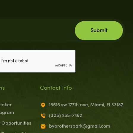
ns
Contact Info
taker
15515 sw 177th ave, Miami, Fl 33187
rogram
(305) 255-7462
Opportunities
bybrotherspark@gmail.com