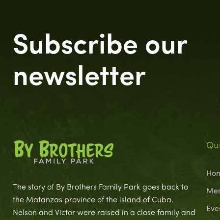
Subscribe our
newsletter
Qui
Ho
The story of By Brothers Family Park goes back to
Me
the Matanzas province of the island of Cuba.
Eve
Nelson and Víctor were raised in a close family and