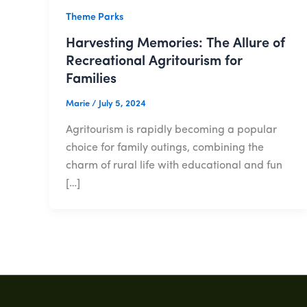
Theme Parks
Harvesting Memories: The Allure of
Recreational Agritourism for
Families
Marie
/
July 5, 2024
Agritourism is rapidly becoming a popular
choice for family outings, combining the
charm of rural life with educational and fun
[…]