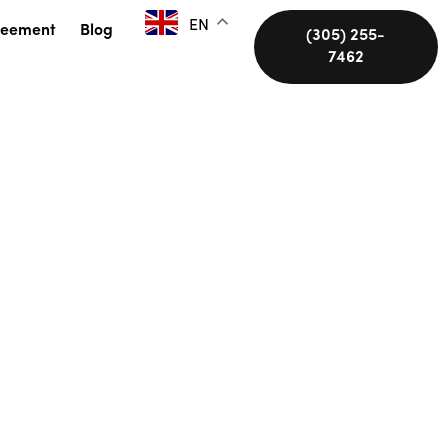
EN
reement
Blog
(305) 255-
7462