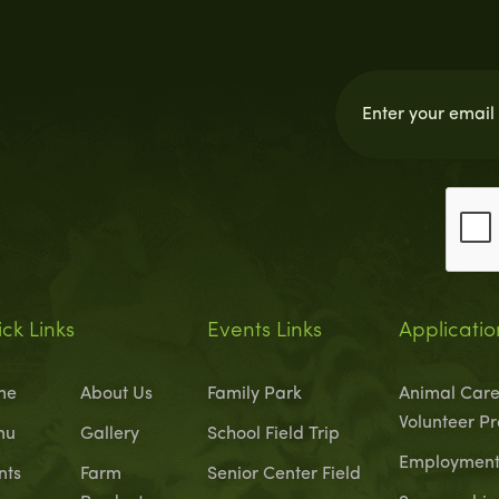
ck Links
Events Links
Applicatio
me
About Us
Family Park
Animal Care
Volunteer P
nu
Gallery
School Field Trip
Employment 
nts
Farm
Senior Center Field