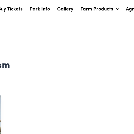
Buy Tickets
Park Info
Gallery
Farm Products
Ag
ism