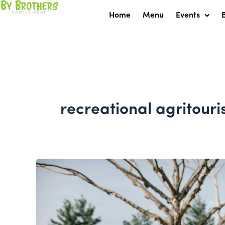
Skip
Home
Menu
Events
to
content
recreational agritour