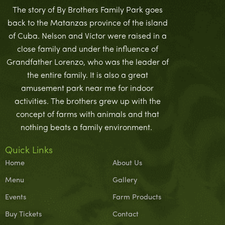
The story of By Brothers Family Park goes
back to the Matanzas province of the island
of Cuba. Nelson and Víctor were raised in a
close family and under the influence of
Grandfather Lorenzo, who was the leader of
the entire family. It is also a great
amusement park near me for indoor
activities. The brothers grew up with the
concept of farms with animals and that
nothing beats a family environment.
Quick Links
Home
About Us
Menu
Gallery
Events
Farm Products
Buy Tickets
Contact