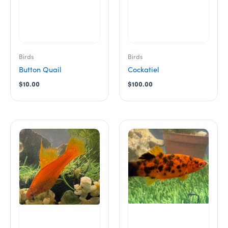
Birds
Birds
Button Quail
Cockatiel
$
10.00
$
100.00
This
This
product
product
has
has
multiple
multiple
variants.
variants.
The
The
options
options
may
may
be
be