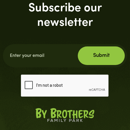
Subscribe our
newsletter