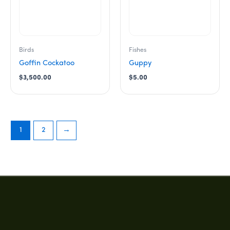
chosen
on
the
product
Birds
Fishes
page
Goffin Cockatoo
Guppy
$
3,500.00
$
5.00
1
2
→