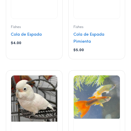
chosen
chosen
on
on
the
the
product
product
Fishes
Fishes
page
page
Cola de Espada
Cola de Espada
Pimienta
$
4.00
$
5.00
This
product
has
multiple
variants.
The
options
may
be