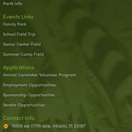
Partk Info
Events Links
Family Park
School Field Trip
Senior Center Field
Summer Camp Field
Applications
Animal Caretaker Volunteer Program
Employment Opportunities
Sponsorship Opportunities
Vendor Opportunities
Contact Info
15515 sw 177th ave, Miami, Fl 33187