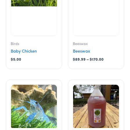
options
may
be
chosen
on
the
product
Birds
Beeswax
page
Baby Chicken
Beeswax
$
5.00
$
89.99
–
$
170.00
Price
This
range:
product
$38.00
has
through
$240.00
multiple
variants.
The
options