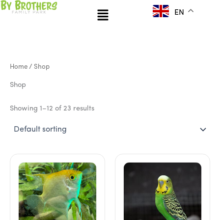
Skip
Menu
EN
to
content
Home
/ Shop
Shop
Showing 1–12 of 23 results
This
product
has
multiple
variants.
The