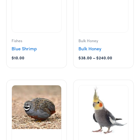
may
be
chosen
on
the
product
Fishes
Bulk Honey
page
Blue Shrimp
Bulk Honey
$
10.00
$
38.00
–
$
240.00