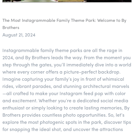
The Most Instagrammable Family Theme Park: Welcome to By
Brothers
August 21, 2024
Instagrammable family theme parks are all the rage in
2024, and By Brothers leads the way. From the moment you
step through the gates, you’ll immediately dive into a world
where every corner offers a picture-perfect backdrop.
Imagine capturing your family’s joy in front of whimsical
rides, vibrant parades, and stunning architectural marvels
—all crafted to make your Instagram feed pop with color
and excitement. Whether you’re a dedicated social media
enthusiast or simply looking to create lasting memories, By
Brothers provides countless photo opportunities. So, let’s
explore the most photogenic spots in the park, discover tips
for snapping the ideal shot, and uncover the attractions