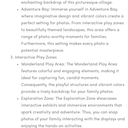
enchanting backdrop of this picturesque village.
Adventure Bay: Immerse yourself in Adventure Bay,
where imaginative design and vibrant colors create a
perfect setting for photos. From interactive play zones
to beautifully themed landscapes, this area offers a
range of photo-worthy moments for families.
Furthermore, this setting makes every photo a
potential masterpiece.
Interactive Play Zones
Wonderland Play Area: The Wonderland Play Area
features colorful and engaging elements, making it
ideal for capturing fun, candid moments.
Consequently, the playful structures and vibrant colors
provide a lively backdrop for your family photos.
Exploration Zone: The Exploration Zone showcases
interactive exhibits and immersive environments that
spark creativity and adventure. Thus, you can snap
photos of your family interacting with the displays and
enjoying the hands-on activities.