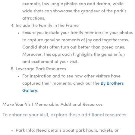
example, low-angle photos can add drama, while
wide shots can showcase the grandeur of the park’s
attractions.
Include the Family in the Frame
Ensure you include your family members in your photos
to capture genuine moments of joy and togetherness.
Candid shots often turn out better than posed ones.
Moreover, this approach highlights the genuine fun
and excitement of your visit.
Leverage Park Resources
For inspiration and to see how other visitors have
captured their moments, check out the
By Brothers
Gallery
.
Make Your Visit Memorable: Additional Resources
To enhance your visit, explore these additional resources:
Park Info: Need details about park hours, tickets, or