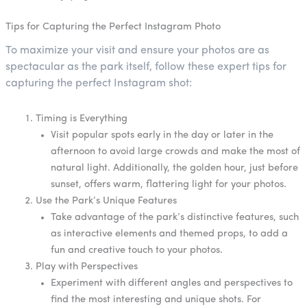
Tips for Capturing the Perfect Instagram Photo
To maximize your visit and ensure your photos are as
spectacular as the park itself, follow these expert tips for
capturing the perfect Instagram shot:
Timing is Everything
Visit popular spots early in the day or later in the
afternoon to avoid large crowds and make the most of
natural light. Additionally, the golden hour, just before
sunset, offers warm, flattering light for your photos.
Use the Park’s Unique Features
Take advantage of the park’s distinctive features, such
as interactive elements and themed props, to add a
fun and creative touch to your photos.
Play with Perspectives
Experiment with different angles and perspectives to
find the most interesting and unique shots. For