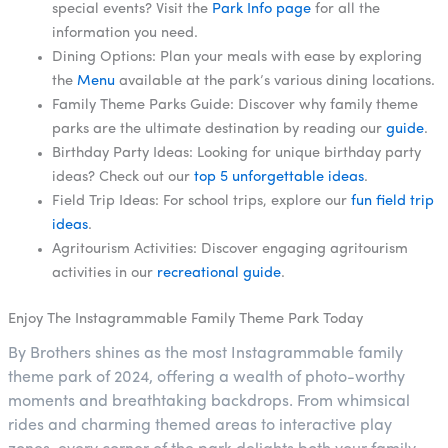
special events? Visit the
Park Info page
for all the
information you need.
Dining Options: Plan your meals with ease by exploring
the
Menu
available at the park’s various dining locations.
Family Theme Parks Guide: Discover why family theme
parks are the ultimate destination by reading our
guide
.
Birthday Party Ideas: Looking for unique birthday party
ideas? Check out our
top 5 unforgettable ideas
.
Field Trip Ideas: For school trips, explore our
fun field trip
ideas
.
Agritourism Activities: Discover engaging agritourism
activities in our
recreational guide
.
Enjoy The Instagrammable Family Theme Park Today
By Brothers shines as the most Instagrammable family
theme park of 2024, offering a wealth of photo-worthy
moments and breathtaking backdrops. From whimsical
rides and charming themed areas to interactive play