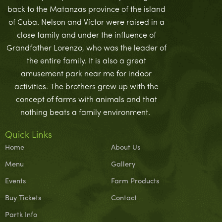
back to the Matanzas province of the island
of Cuba. Nelson and Víctor were raised in a
close family and under the influence of
Grandfather Lorenzo, who was the leader of
the entire family. It is also a great
amusement park near me for indoor
activities. The brothers grew up with the
concept of farms with animals and that
nothing beats a family environment.
Quick Links
Home
About Us
Menu
Gallery
Events
Farm Products
Buy Tickets
Contact
Partk Info