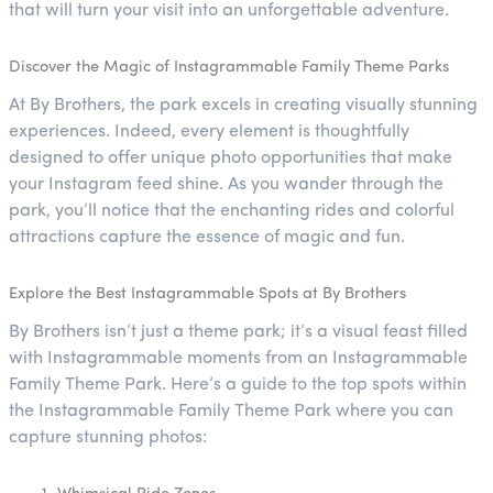
that will turn your visit into an unforgettable adventure.
Discover the Magic of Instagrammable Family Theme Parks
At By Brothers, the park excels in creating visually stunning
experiences. Indeed, every element is thoughtfully
designed to offer unique photo opportunities that make
your Instagram feed shine. As you wander through the
park, you’ll notice that the enchanting rides and colorful
attractions capture the essence of magic and fun.
Explore the Best Instagrammable Spots at By Brothers
By Brothers isn’t just a theme park; it’s a visual feast filled
with Instagrammable moments from an Instagrammable
Family Theme Park. Here’s a guide to the top spots within
the Instagrammable Family Theme Park where you can
capture stunning photos: