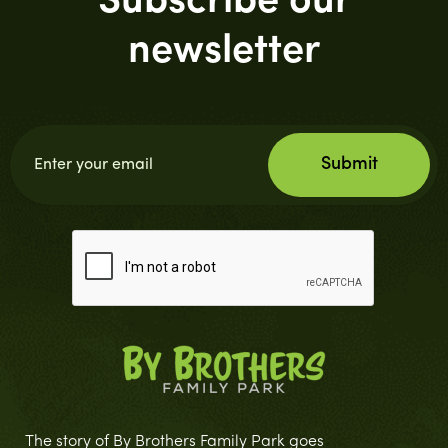
Subscribe our
newsletter
The story of By Brothers Family Park goes