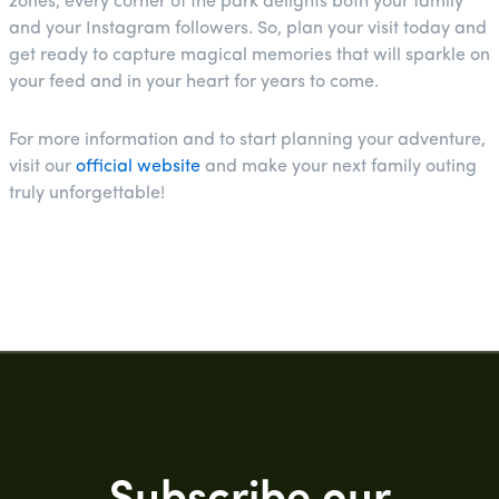
zones, every corner of the park delights both your family
and your Instagram followers. So, plan your visit today and
get ready to capture magical memories that will sparkle on
your feed and in your heart for years to come.
For more information and to start planning your adventure,
visit our
official website
and make your next family outing
truly unforgettable!