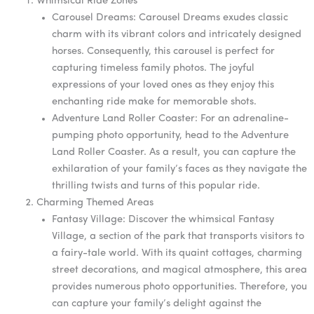
Whimsical Ride Zones
Carousel Dreams: Carousel Dreams exudes classic
charm with its vibrant colors and intricately designed
horses. Consequently, this carousel is perfect for
capturing timeless family photos. The joyful
expressions of your loved ones as they enjoy this
enchanting ride make for memorable shots.
Adventure Land Roller Coaster: For an adrenaline-
pumping photo opportunity, head to the Adventure
Land Roller Coaster. As a result, you can capture the
exhilaration of your family’s faces as they navigate the
thrilling twists and turns of this popular ride.
Charming Themed Areas
Fantasy Village: Discover the whimsical Fantasy
Village, a section of the park that transports visitors to
a fairy-tale world. With its quaint cottages, charming
street decorations, and magical atmosphere, this area
provides numerous photo opportunities. Therefore, you
can capture your family’s delight against the