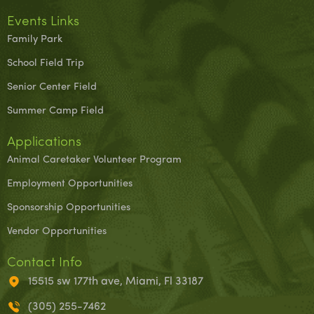
Events Links
Family Park
School Field Trip
Senior Center Field
Summer Camp Field
Applications
Animal Caretaker Volunteer Program
Employment Opportunities
Sponsorship Opportunities
Vendor Opportunities
Contact Info
15515 sw 177th ave, Miami, Fl 33187
(305) 255-7462