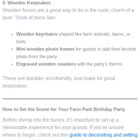
5. Wooden Keepsakes
Wooden favors are a great way to tie in the rustic charm of a
farm. Think of items like:
Wooden keychains
shaped like farm animals, barns, or
tools.
Mini wooden photo frames
for guests to add their favorite
photo from the party.
Engraved wooden coasters
with the party’s theme.
These are durable, eco-friendly, and make for great
keepsakes.
How to Set the Scene for Your Farm Park Birthday Party
Before diving into the favors, it’s important to set up a
memorable experience for your guests. If you’re unsure
where to begin, check out this
guide to decorating and setting