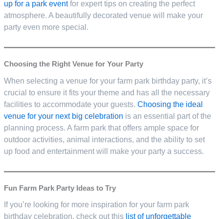
up for a park event
for expert tips on creating the perfect
atmosphere. A beautifully decorated venue will make your
party even more special.
Choosing the Right Venue for Your Party
When selecting a venue for your farm park birthday party, it’s
crucial to ensure it fits your theme and has all the necessary
facilities to accommodate your guests.
Choosing the ideal
venue for your next big celebration
is an essential part of the
planning process. A farm park that offers ample space for
outdoor activities, animal interactions, and the ability to set
up food and entertainment will make your party a success.
Fun Farm Park Party Ideas to Try
If you’re looking for more inspiration for your farm park
birthday celebration, check out this
list of unforgettable