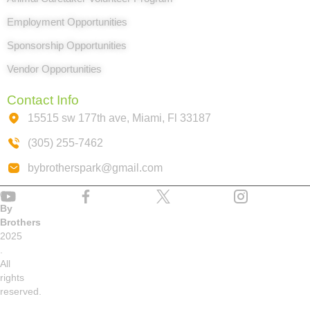
Employment Opportunities
Sponsorship Opportunities
Vendor Opportunities
Contact Info
15515 sw 177th ave, Miami, Fl 33187
(305) 255-7462
bybrotherspark@gmail.com
©
By
Brothers
2025
.
All
rights
reserved.