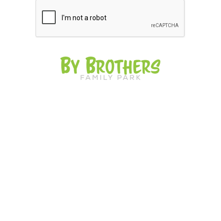
The story of By Brothers Family Park goes
back to the Matanzas province of the island of
Cuba. Nelson and Víctor were raised in a
close family and under the influence of
Grandfather Lorenzo, who was the leader of
the entire family. It is also a great amusement
park near me for indoor activities. The brothers
grew up with the concept of farms with
animals and that nothing beats a family
environment.