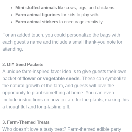
Mini stuffed animals
like cows, pigs, and chickens.
Farm animal figurines
for kids to play with.
Farm animal stickers
to encourage creativity.
For an added touch, you could personalize the bags with
each guest’s name and include a small thank-you note for
attending.
2. DIY Seed Packets
A unique farm-inspired favor idea is to give guests their own
packet of
flower or vegetable seeds
. These can symbolize
the natural growth of the farm, and guests will love the
opportunity to plant something at home. You can even
include instructions on how to care for the plants, making this
a thoughtful and long-lasting gift.
3. Farm-Themed Treats
Who doesn’t love a tasty treat? Farm-themed edible party