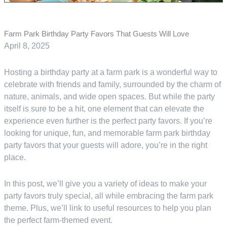
Farm Park Birthday Party Favors That Guests Will Love
April 8, 2025
Hosting a birthday party at a farm park is a wonderful way to
celebrate with friends and family, surrounded by the charm of
nature, animals, and wide open spaces. But while the party
itself is sure to be a hit, one element that can elevate the
experience even further is the perfect party favors. If you’re
looking for unique, fun, and memorable farm park birthday
party favors that your guests will adore, you’re in the right
place.
In this post, we’ll give you a variety of ideas to make your
party favors truly special, all while embracing the farm park
theme. Plus, we’ll link to useful resources to help you plan
the perfect farm-themed event.