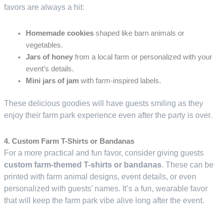
favors are always a hit:
Homemade cookies
shaped like barn animals or
vegetables.
Jars of honey
from a local farm or personalized with your
event’s details.
Mini jars of jam
with farm-inspired labels.
These delicious goodies will have guests smiling as they
enjoy their farm park experience even after the party is over.
4. Custom Farm T-Shirts or Bandanas
For a more practical and fun favor, consider giving guests
custom farm-themed T-shirts or bandanas
. These can be
printed with farm animal designs, event details, or even
personalized with guests’ names. It’s a fun, wearable favor
that will keep the farm park vibe alive long after the event.