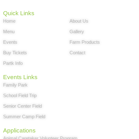
Quick Links
Home
About Us
Menu
Gallery
Events
Farm Products
Buy Tickets
Contact
Partk Info
Events Links
Family Park
School Field Trip
Senior Center Field
Summer Camp Field
Applications
Animal Caretaker Volunteer Program