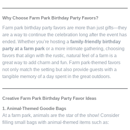
Why Choose Farm Park Birthday Party Favors?
Farm park birthday party favors are more than just gifts—they
are a way to continue the celebration long after the event has
ended. Whether you’re hosting a
family-friendly birthday
party at a farm park
or a more intimate gathering, choosing
favors that align with the rustic, natural feel of a farm is a
great way to add charm and fun. Farm park-themed favors
not only match the setting but also provide guests with a
tangible memory of a day spent in the great outdoors.
Creative Farm Park Birthday Party Favor Ideas
1. Animal-Themed Goodie Bags
At a farm park, animals are the star of the show! Consider
filling small bags with animal-themed items such as: