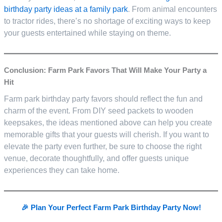
birthday party ideas at a family park
. From animal encounters
to tractor rides, there’s no shortage of exciting ways to keep
your guests entertained while staying on theme.
Conclusion: Farm Park Favors That Will Make Your Party a
Hit
Farm park birthday party favors should reflect the fun and
charm of the event. From DIY seed packets to wooden
keepsakes, the ideas mentioned above can help you create
memorable gifts that your guests will cherish. If you want to
elevate the party even further, be sure to choose the right
venue, decorate thoughtfully, and offer guests unique
experiences they can take home.
🎉 Plan Your Perfect Farm Park Birthday Party Now!