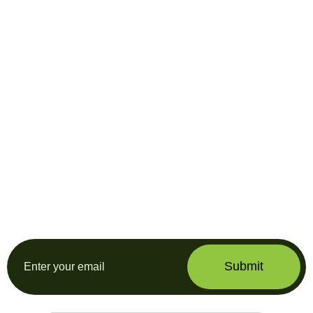
Subscribe our
newsletter