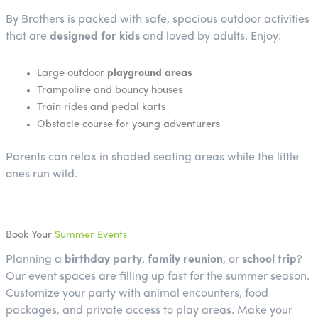
By Brothers is packed with safe, spacious outdoor activities
that are
designed for kids
and loved by adults. Enjoy:
Large outdoor
playground areas
Trampoline and bouncy houses
Train rides and pedal karts
Obstacle course for young adventurers
Parents can relax in shaded seating areas while the little
ones run wild.
Book Your
Summer Events
Planning a
birthday party
,
family reunion
, or
school trip
?
Our event spaces are filling up fast for the summer season.
Customize your party with animal encounters, food
packages, and private access to play areas. Make your