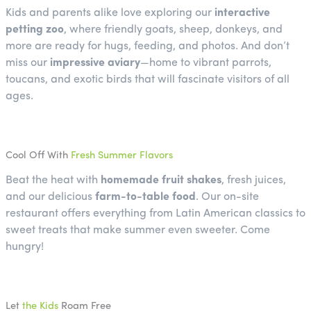
Kids and parents alike love exploring our
interactive
petting zoo
, where friendly goats, sheep, donkeys, and
more are ready for hugs, feeding, and photos. And don’t
miss our
impressive aviary
—home to vibrant parrots,
toucans, and exotic birds that will fascinate visitors of all
ages.
Cool Off With
Fresh Summer Flavors
Beat the heat with
homemade fruit shakes
, fresh juices,
and our delicious
farm-to-table food
. Our on-site
restaurant offers everything from Latin American classics to
sweet treats that make summer even sweeter. Come
hungry!
Let
the Kids
Roam Free