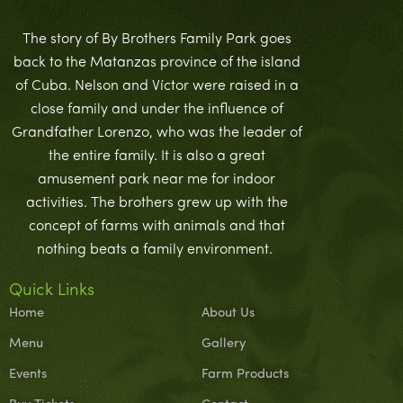
The story of By Brothers Family Park goes
back to the Matanzas province of the island
of Cuba. Nelson and Víctor were raised in a
close family and under the influence of
Grandfather Lorenzo, who was the leader of
the entire family. It is also a great
amusement park near me for indoor
activities. The brothers grew up with the
concept of farms with animals and that
nothing beats a family environment.
Quick Links
Home
About Us
Menu
Gallery
Events
Farm Products