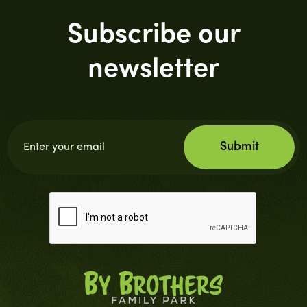
Subscribe our
newsletter