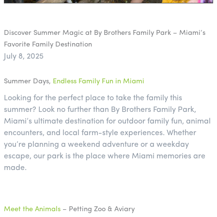
Discover Summer Magic at By Brothers Family Park – Miami’s
Favorite Family Destination
July 8, 2025
Summer Days,
Endless Family Fun in Miami
Looking for the perfect place to take the family this
summer? Look no further than By Brothers Family Park,
Miami’s ultimate destination for outdoor family fun, animal
encounters, and local farm-style experiences. Whether
you’re planning a weekend adventure or a weekday
escape, our park is the place where Miami memories are
made.
Meet the Animals
– Petting Zoo & Aviary