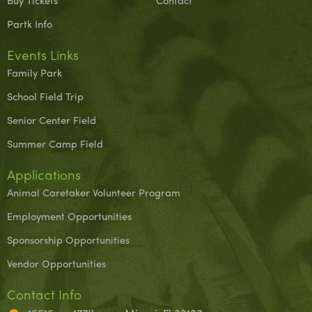
Buy Tickets
Contact
Partk Info
Events Links
Family Park
School Field Trip
Senior Center Field
Summer Camp Field
Applications
Animal Caretaker Volunteer Program
Employment Opportunities
Sponsorship Opportunities
Vendor Opportunities
Contact Info