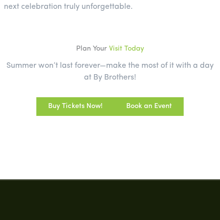
next celebration truly unforgettable.
Plan Your
Visit Today
Summer won’t last forever—make the most of it with a day
at By Brothers!
Buy Tickets Now!
Book an Event