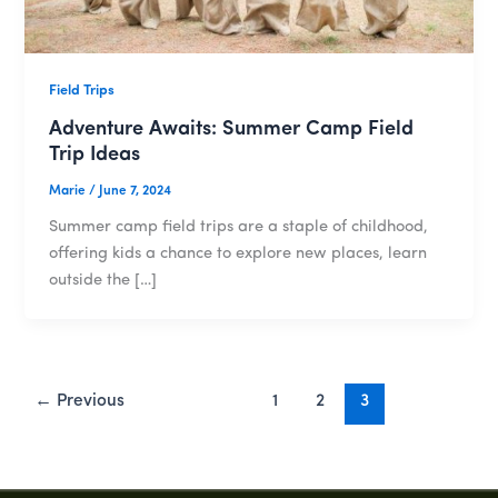
Field Trips
Adventure Awaits: Summer Camp Field
Trip Ideas
Marie
/
June 7, 2024
Summer camp field trips are a staple of childhood,
offering kids a chance to explore new places, learn
outside the […]
←
Previous
1
2
3