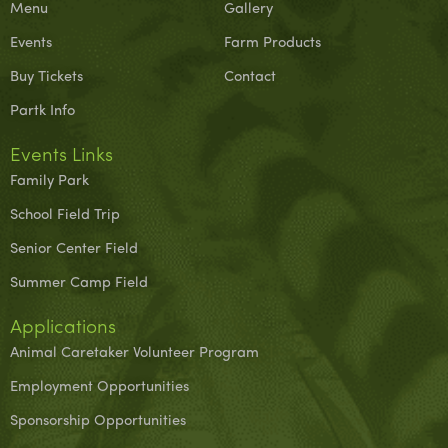
Menu
Gallery
Events
Farm Products
Buy Tickets
Contact
Partk Info
Events Links
Family Park
School Field Trip
Senior Center Field
Summer Camp Field
Applications
Animal Caretaker Volunteer Program
Employment Opportunities
Sponsorship Opportunities