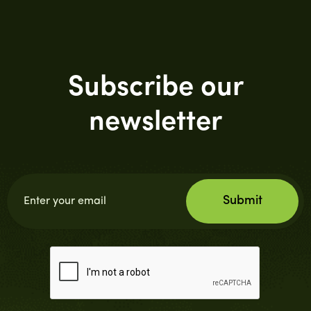
Subscribe our
newsletter