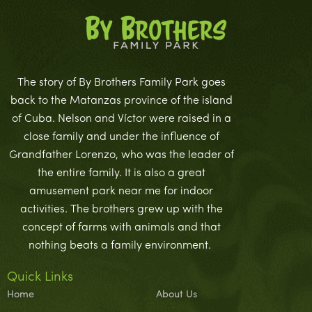
The story of By Brothers Family Park goes
back to the Matanzas province of the island
of Cuba. Nelson and Víctor were raised in a
close family and under the influence of
Grandfather Lorenzo, who was the leader of
the entire family. It is also a great
amusement park near me for indoor
activities. The brothers grew up with the
concept of farms with animals and that
nothing beats a family environment.
Quick Links
Home
About Us