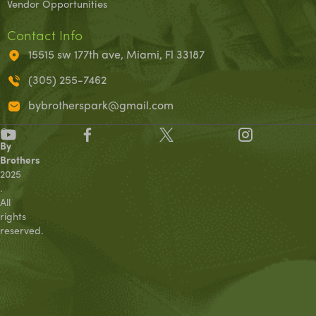
Vendor Opportunities
Contact Info
15515 sw 177th ave, Miami, Fl 33187
(305) 255-7462
bybrotherspark@gmail.com
©
By
Brothers
2025
.
All
rights
reserved.