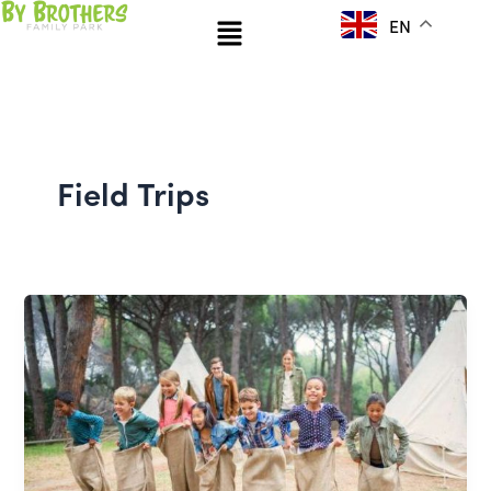
Skip
Menu
EN
to
content
Field Trips